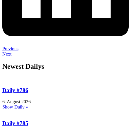
Previous
Next
Newest Dailys
Daily #786
6. August 2026
Show Daily »
Daily #785