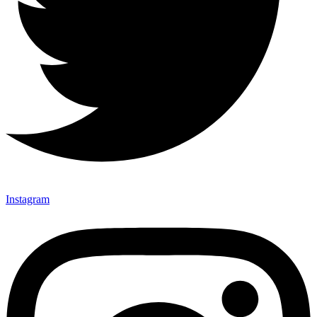
Instagram