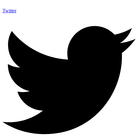
Twitter