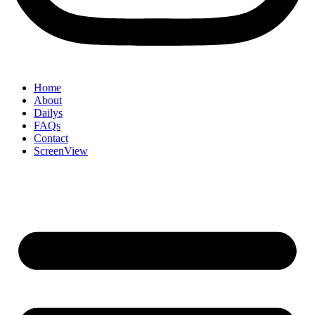
Home
About
Dailys
FAQs
Contact
ScreenView