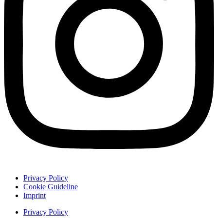
Privacy Policy
Cookie Guideline
Imprint
Privacy Policy