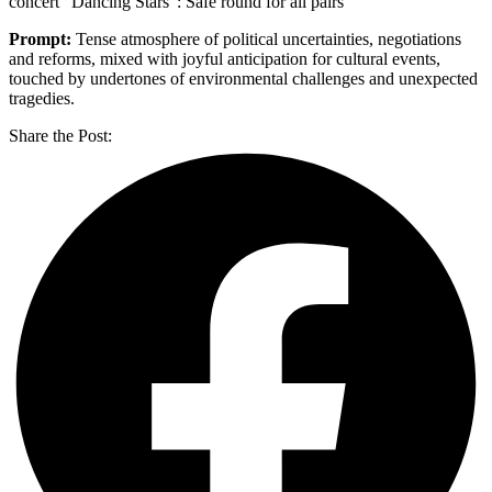
concert “Dancing Stars”: Safe round for all pairs
Prompt:
Tense atmosphere of political uncertainties, negotiations
and reforms, mixed with joyful anticipation for cultural events,
touched by undertones of environmental challenges and unexpected
tragedies.
Share the Post: