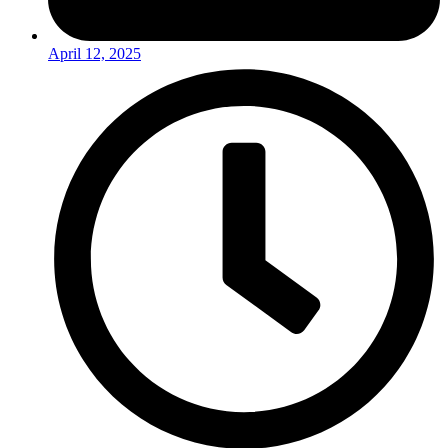
April 12, 2025