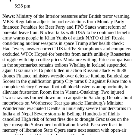
5:35 pm
News:
Ministry of the Interior reassures after British terror warning
MKS: Regulation adjusts import restrictions from Monday Party
finances: Penalties for Beer Party and FPÖ States want reform of
parental leave Iran: Nuclear talks with USA to be continued Israel’s
army warns people in Khan Yunis of attack NATO chief: Russia
considering nuclear weapons in space Trump after health check:
Had “every answer correct” US tariffs: Smartphones and computers
excluded WTO: Hoped-for benefits from tariffs unlikely Roasteries
struggle with high coffee prices Miniature writing: Price comparison
in the supermarket remains tedious Whaling in Iceland suspended
again Ukrainian F-16 pilot killed in action Russian attack with 88
drones Finance ministers wrestle over defense funding Bundesliga:
Scores in the qualification group City turns 0:2 against Palace into a
complete victory German football blockbuster as an opportunity to
alleviate frustration Room fire in Vienna-Ottakring: Two injured
Two caravans burned down on a campsite in Salzburg Debate about
motorboats on Wörthersee Tear gas attack: Hamburg’s Miniatur
Wunderland evacuated Deaths in unusually severe thunderstorms in
India and Nepal Severe storms in Beijing: Hundreds of flights
cancelled High risk of forest fires due to drought Graz takes on the
tiger mosquito Subsequent notification Jewish Passover feast in
memory of liberation State Opera starts next season with open-air