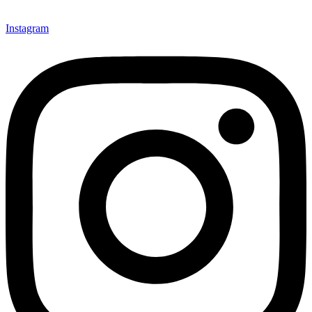
Instagram