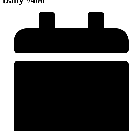
Daily #400