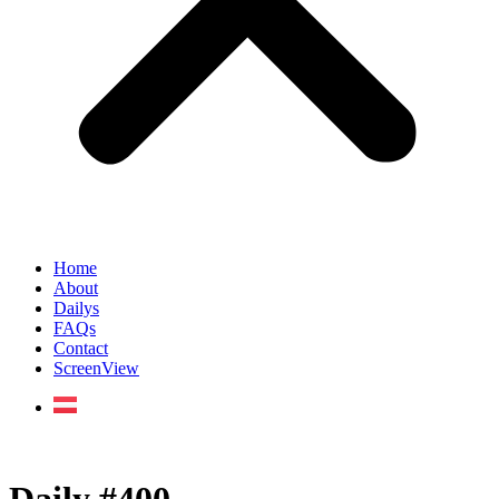
Home
About
Dailys
FAQs
Contact
ScreenView