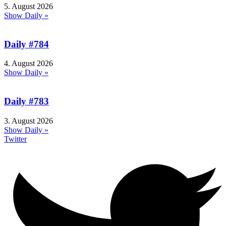
5. August 2026
Show Daily »
Daily #784
4. August 2026
Show Daily »
Daily #783
3. August 2026
Show Daily »
Twitter