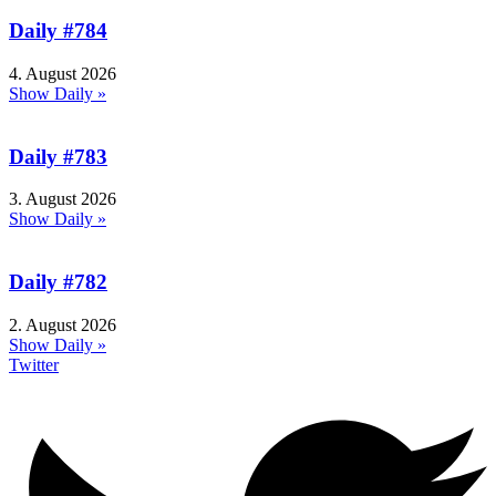
Daily #784
4. August 2026
Show Daily »
Daily #783
3. August 2026
Show Daily »
Daily #782
2. August 2026
Show Daily »
Twitter