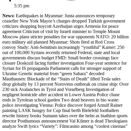
5:35 pm
News:
Earthquakes in Myanmar: Junta announces temporary
ceasefire New York Mayor’s charges dropped Turkish government
criticizes shopping boycott Azerbaijan urges Armenia for peace
agreement Criticism of visit by Israeli minister to Temple Mount
Moscow plans stricter penalties for war opponents NATO: 20 billion
euro military aid planned Myanmar: Shots fired at Red Cross
convoy Study: Anti-Semitism increasingly “youthful” Karner: 250
out of 100,000 Syrians recently returned Federal, state and local
governments discuss budget FMD: Small border crossings face
closure Doskozil facing further investigation Four-year sentence for
Syrian for IS propaganda Parliament calls for stronger support of
Ukraine Genetic material from “green Sahara” decoded
Mauthausen: Blockade of the “Stairs of Death” lifted Tesla sales
drop globally by 13 percent Norovirus outbreak on cruise ship: Over
230 sick Avalanches in Tyrol and Vorarlberg Investigation of
negligent homicide after accident in Lower Austria Police chase
ends in Tyrolean school garden Two dead beavers in bio waste:
police investigating Vienna: Police discover forged Arnulf Rainer
painting LASK hungry for Cup final berth Bielefeld footballers
rewrite history books Sumann takes over the helm as biathlon sports
director Posthumous announcement Val Kilmer is dead Theologians
analyze Swift lyrics “Variety”: Filmcasino among “coolest cinemas”