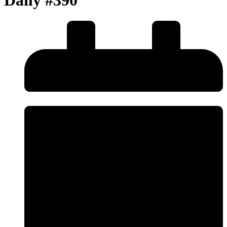
Daily #390