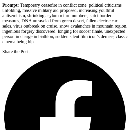
Prompt:
Temporary ceasefire in conflict zone, political criticisms
unfolding, massive military aid proposed, increasing youthful
antisemitism, shrinking asylum return numbers, strict border
measures, DNA unraveled from green desert, fallen electric car
sales, virus outbreak on cruise, snow avalanches in mountain region,
ingenious forgery discovered, longing for soccer finale, unexpected
person in charge in biathlon, sudden silent film icon’s demise, classic
cinema being hip.
Share the Post: