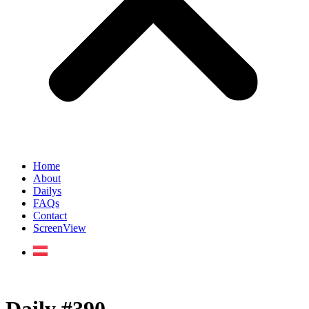
Home
About
Dailys
FAQs
Contact
ScreenView