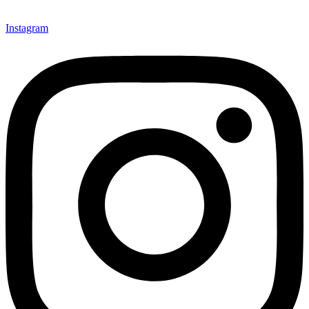
Instagram