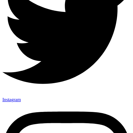
Instagram