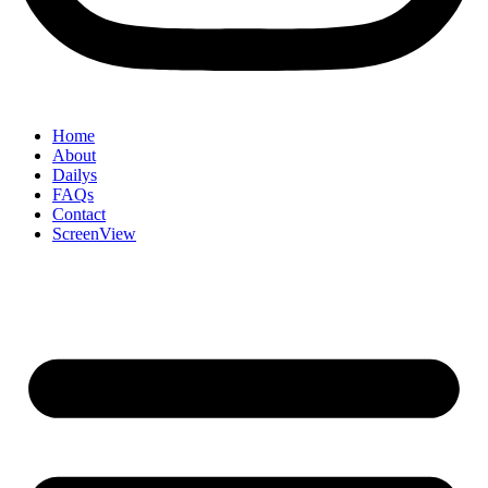
Home
About
Dailys
FAQs
Contact
ScreenView