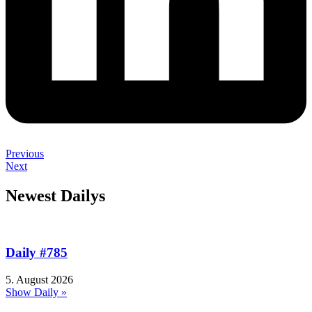
Previous
Next
Newest Dailys
Daily #785
5. August 2026
Show Daily »