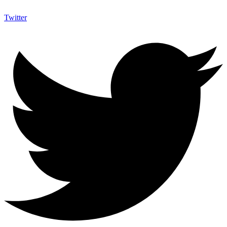
Twitter