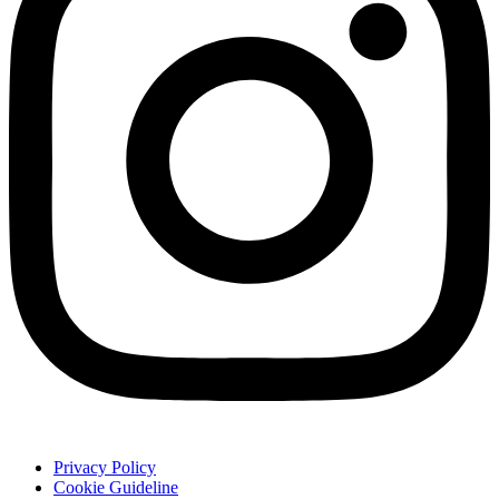
Privacy Policy
Cookie Guideline