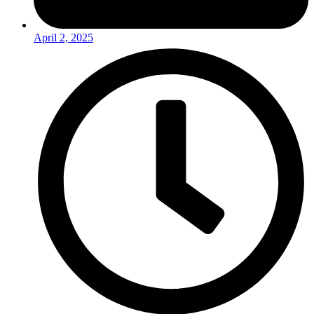
April 2, 2025