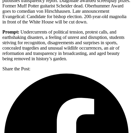
publishes transparency report. Diagonale awarded screenplay prizes.
Former Muff Potter guitarist Scheider dead. Oberhummer Award
goes to comedian von Hirschhausen. Late announcement
Evangelical: Candidate for bishop election. 200-year-old magnolia
in front of the White House will be cut down.
Prompt:
Undercurrents of political tension, protest calls, and
earthshaking disasters, a feeling of unrest and disruption, students
striving for recognition, disagreements and surprises in sports,
concealed tragedies and unusual wildlife occurrences, an air of
reformation and transparency in broadcasting, and aged beauty
being removed in history’s garden.
Share the Post: