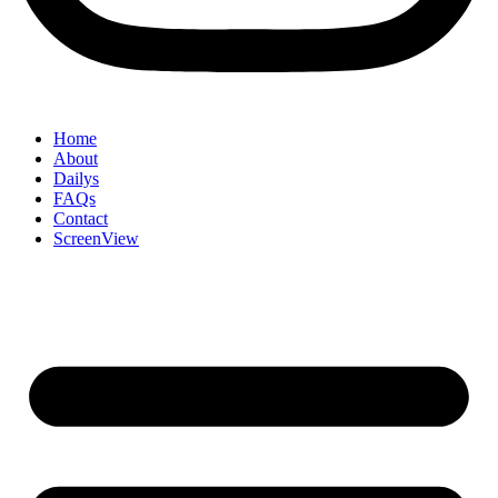
Home
About
Dailys
FAQs
Contact
ScreenView