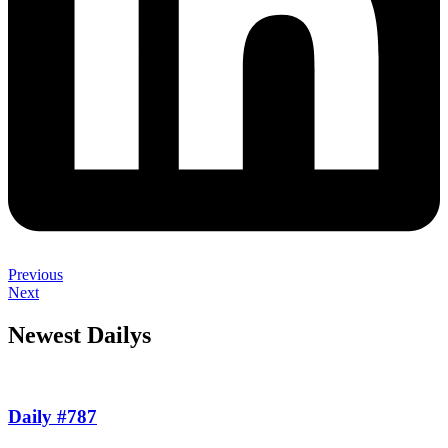
Previous
Next
Newest Dailys
Daily #787