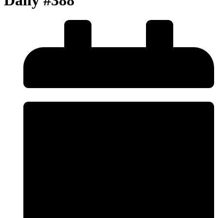
Daily #388