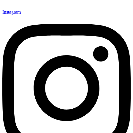
Instagram