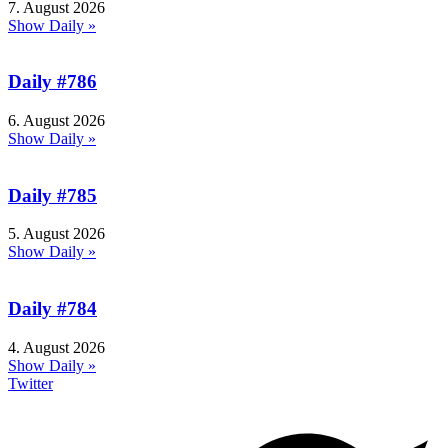
7. August 2026
Show Daily »
Daily #786
6. August 2026
Show Daily »
Daily #785
5. August 2026
Show Daily »
Daily #784
4. August 2026
Show Daily »
Twitter