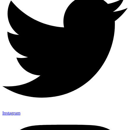
Instagram