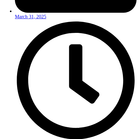
March 31, 2025