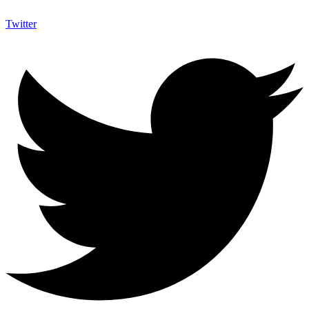
Twitter