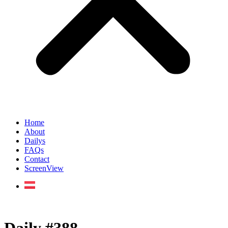
Home
About
Dailys
FAQs
Contact
ScreenView