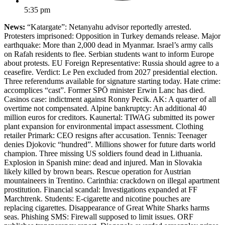
5:35 pm
News:
“Katargate”: Netanyahu advisor reportedly arrested.
Protesters imprisoned: Opposition in Turkey demands release. Major
earthquake: More than 2,000 dead in Myanmar. Israel’s army calls
on Rafah residents to flee. Serbian students want to inform Europe
about protests. EU Foreign Representative: Russia should agree to a
ceasefire. Verdict: Le Pen excluded from 2027 presidential election.
Three referendums available for signature starting today. Hate crime:
accomplices “cast”. Former SPÖ minister Erwin Lanc has died.
Casinos case: indictment against Ronny Pecik. AK: A quarter of all
overtime not compensated. Alpine bankruptcy: An additional 40
million euros for creditors. Kaunertal: TIWAG submitted its power
plant expansion for environmental impact assessment. Clothing
retailer Primark: CEO resigns after accusation. Tennis: Teenager
denies Djokovic “hundred”. Millions shower for future darts world
champion. Three missing US soldiers found dead in Lithuania.
Explosion in Spanish mine: dead and injured. Man in Slovakia
likely killed by brown bears. Rescue operation for Austrian
mountaineers in Trentino. Carinthia: crackdown on illegal apartment
prostitution. Financial scandal: Investigations expanded at FF
Marchtrenk. Students: E-cigarette and nicotine pouches are
replacing cigarettes. Disappearance of Great White Sharks harms
seas. Phishing SMS: Firewall supposed to limit issues. ORF