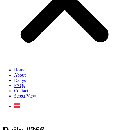
Home
About
Dailys
FAQs
Contact
ScreenView