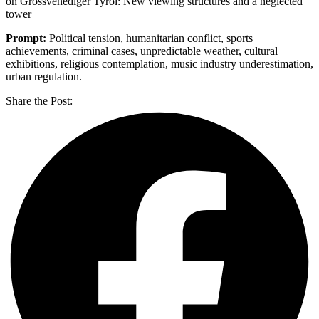
on Grossvenediger Tyrol: New viewing structures and a neglected
tower
Prompt:
Political tension, humanitarian conflict, sports
achievements, criminal cases, unpredictable weather, cultural
exhibitions, religious contemplation, music industry underestimation,
urban regulation.
Share the Post: