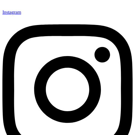
Instagram