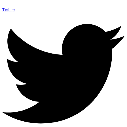
Twitter