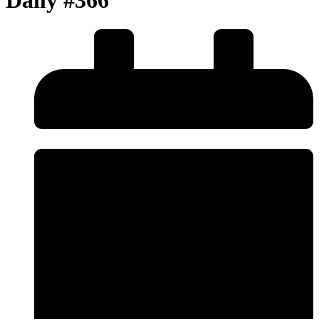
Daily #366