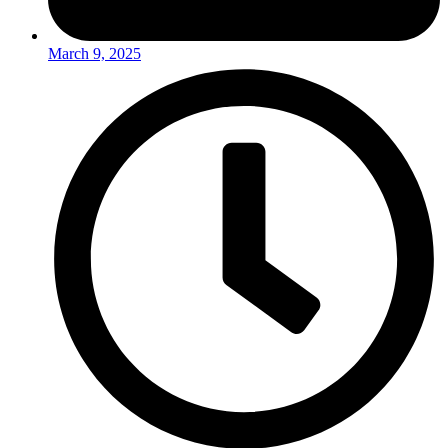
March 9, 2025