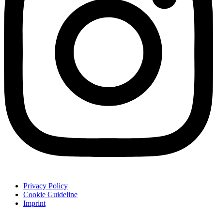
Privacy Policy
Cookie Guideline
Imprint