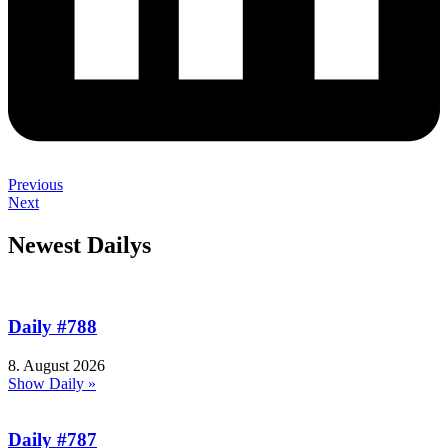
Previous
Next
Newest Dailys
Daily #788
8. August 2026
Show Daily »
Daily #787