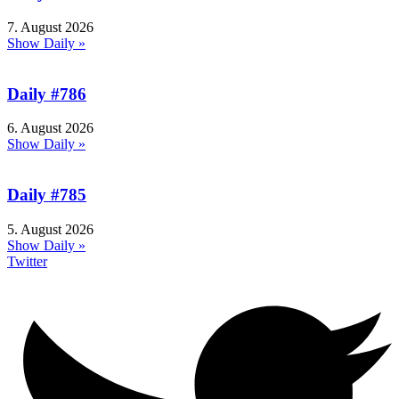
7. August 2026
Show Daily »
Daily #786
6. August 2026
Show Daily »
Daily #785
5. August 2026
Show Daily »
Twitter