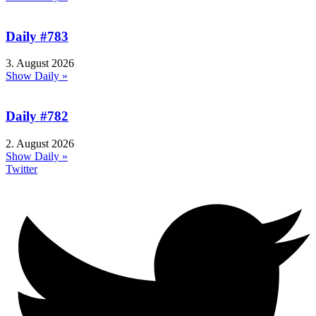
Daily #783
3. August 2026
Show Daily »
Daily #782
2. August 2026
Show Daily »
Twitter