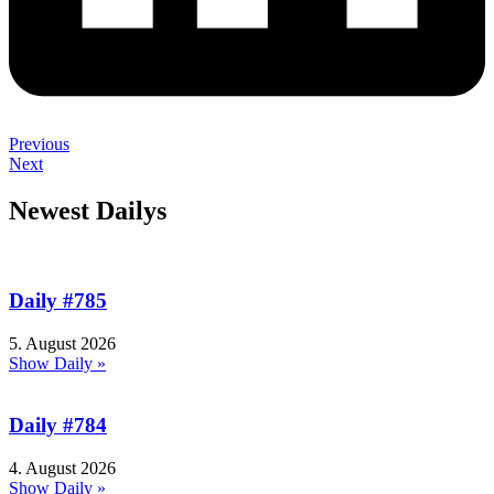
Previous
Next
Newest Dailys
Daily #785
5. August 2026
Show Daily »
Daily #784
4. August 2026
Show Daily »