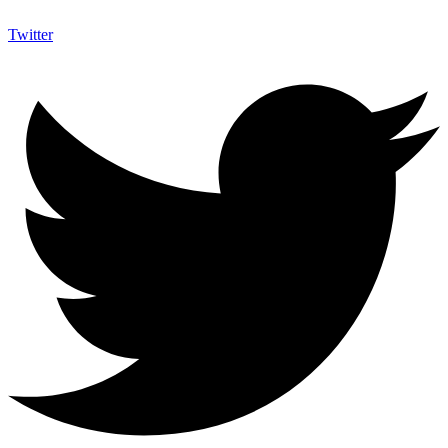
Twitter