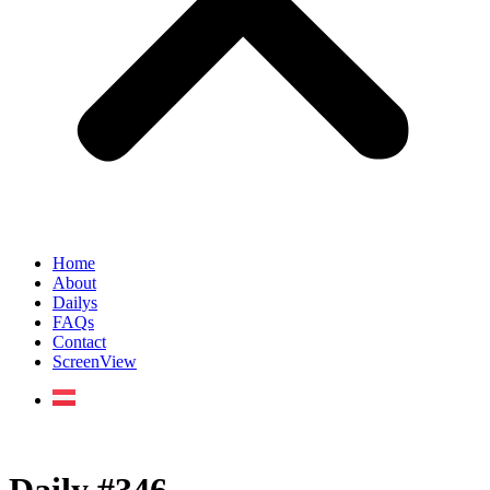
Home
About
Dailys
FAQs
Contact
ScreenView