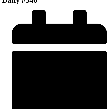
Daily #346