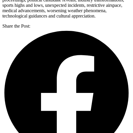
sports highs and lows, unexpected incidents, restrictive airspace,
medical advancements, worsening weather phenomena,
technological guidances and cultural appreciation.
Share the Post: