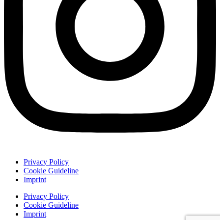
Privacy Policy
Cookie Guideline
Imprint
Privacy Policy
Cookie Guideline
Imprint