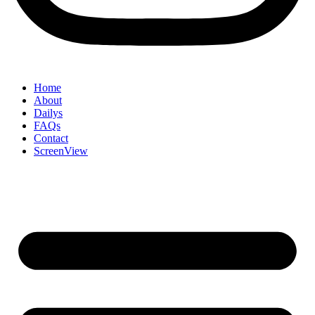
Home
About
Dailys
FAQs
Contact
ScreenView