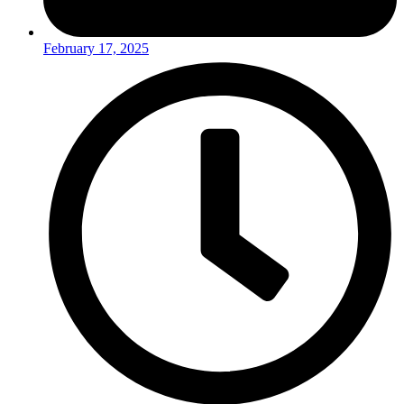
February 17, 2025