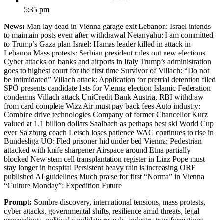
5:35 pm
News:
Man lay dead in Vienna garage exit Lebanon: Israel intends
to maintain posts even after withdrawal Netanyahu: I am committed
to Trump’s Gaza plan Israel: Hamas leader killed in attack in
Lebanon Mass protests: Serbian president rules out new elections
Cyber attacks on banks and airports in Italy Trump’s administration
goes to highest court for the first time Survivor of Villach: “Do not
be intimidated” Villach attack: Application for pretrial detention filed
SPÖ presents candidate lists for Vienna election Islamic Federation
condemns Villach attack UniCredit Bank Austria, RBI withdraw
from card complete Wizz Air must pay back fees Auto industry:
Combine drive technologies Company of former Chancellor Kurz
valued at 1.1 billion dollars Saalbach as perhaps best ski World Cup
ever Salzburg coach Letsch loses patience WAC continues to rise in
Bundesliga UO: Fled prisoner hid under bed Vienna: Pedestrian
attacked with knife sharpener Airspace around Etna partially
blocked New stem cell transplantation register in Linz Pope must
stay longer in hospital Persistent heavy rain is increasing ORF
published AI guidelines Much praise for first “Norma” in Vienna
“Culture Monday”: Expedition Future
Prompt:
Sombre discovery, international tensions, mass protests,
cyber attacks, governmental shifts, resilience amid threats, legal
proceedings, political candidate reveals, industry transformations,