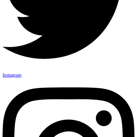
Instagram