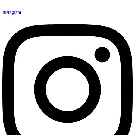
Instagram