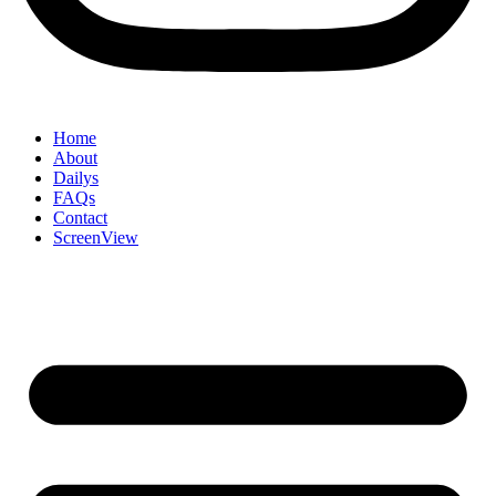
Home
About
Dailys
FAQs
Contact
ScreenView