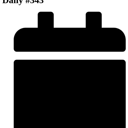
Daily #343