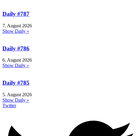
Daily #787
7. August 2026
Show Daily »
Daily #786
6. August 2026
Show Daily »
Daily #785
5. August 2026
Show Daily »
Twitter