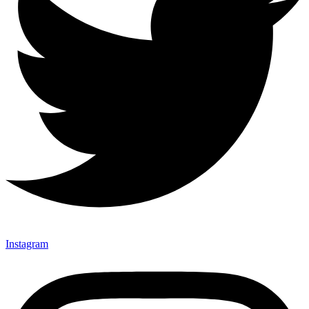
Instagram