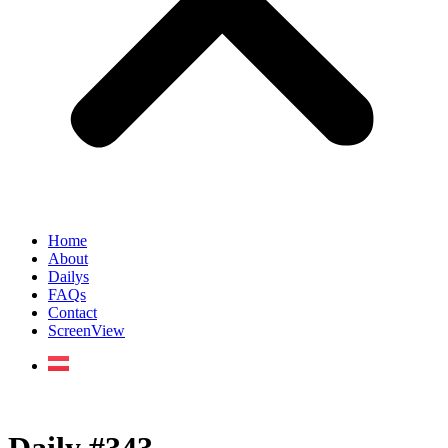
Home
About
Dailys
FAQs
Contact
ScreenView