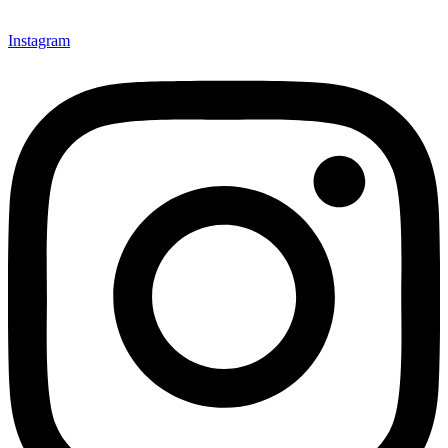
Instagram