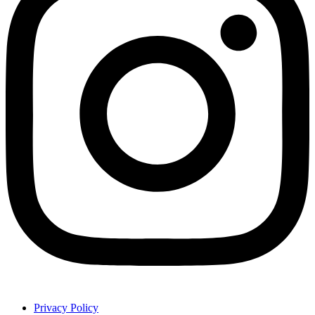
Privacy Policy