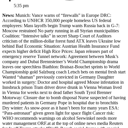
5:35 pm
News:
Munich: Vance warns of “firewalls” in Europe DRC:
According to UNHCR 350,000 people homeless US federal
employees: Mass layoffs begin Trump wants Russia back in G-7:
Moscow restrained No party running in all Styrian municipalities
Coalition: “Intensive talks” in secret Sharp Court of Auditors
criticism of the million-dollar forest fund ATX leaves Ukraine low
behind Bad Economic Situation: Austrian Health Insurance Fund
expects higher deficit High Rice Prices: Japan releases part of
emergency reserve Tunnel network: Agreement between Musk’s
company and Dubai Brennsteiner’s World Championship drama
leaves one speechless Biathlon: Braisaz-Bouchet sprints to World
Championship gold Salzburg coach Letsch bets on mental fresh start
Wanted “shaman” previously convicted in Germany Daughter
worked in surgery: Doctor and hospital agreed Mouse infestation in
Innsbruck prison Tram driver drove drunk in Vienna Woman lived
in Vienna for weeks next to dead father South Tyrol Brenner
Motorway: Closure due to bomb disposal Nurse suspected of having
murdered patients in Germany Pope in hospital due to bronchitis
Dry winter: As snow-poor as it hasn’t been for many years ESA:
“Para-astronaut” given green light for space flight Cancer risk:
WHO recommends warnings on alcohol Seewinkel needs more
water management ORF.at at the top of online news media Reuters