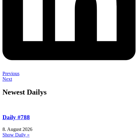
Previous
Next
Newest Dailys
Daily #788
8. August 2026
Show Daily »