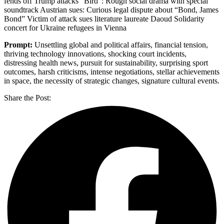
fends off Trump attacks “Bird”: Rough social drama with special
soundtrack Austrian sues: Curious legal dispute about “Bond, James
Bond” Victim of attack sues literature laureate Daoud Solidarity
concert for Ukraine refugees in Vienna
Prompt:
Unsettling global and political affairs, financial tension,
thriving technology innovations, shocking court incidents,
distressing health news, pursuit for sustainability, surprising sport
outcomes, harsh criticisms, intense negotiations, stellar achievements
in space, the necessity of strategic changes, signature cultural events.
Share the Post: