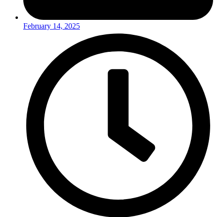
February 14, 2025