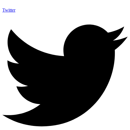
Twitter