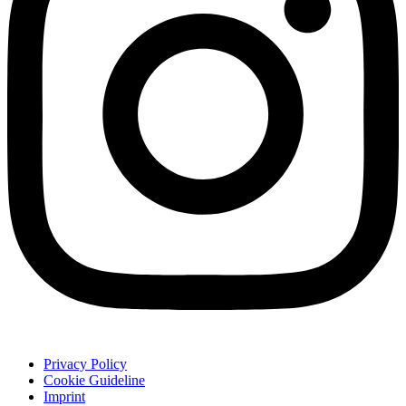
Privacy Policy
Cookie Guideline
Imprint