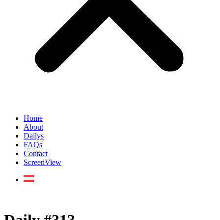
Home
About
Dailys
FAQs
Contact
ScreenView