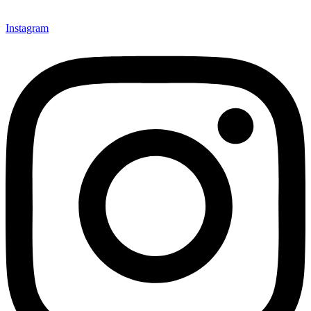
Instagram