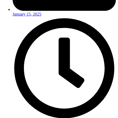
January 15, 2025