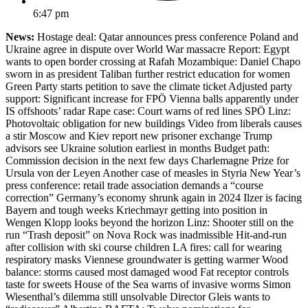
6:47 pm
News:
Hostage deal: Qatar announces press conference Poland and
Ukraine agree in dispute over World War massacre Report: Egypt
wants to open border crossing at Rafah Mozambique: Daniel Chapo
sworn in as president Taliban further restrict education for women
Green Party starts petition to save the climate ticket Adjusted party
support: Significant increase for FPÖ Vienna balls apparently under
IS offshoots’ radar Rape case: Court warns of red lines SPÖ Linz:
Photovoltaic obligation for new buildings Video from liberals causes
a stir Moscow and Kiev report new prisoner exchange Trump
advisors see Ukraine solution earliest in months Budget path:
Commission decision in the next few days Charlemagne Prize for
Ursula von der Leyen Another case of measles in Styria New Year’s
press conference: retail trade association demands a “course
correction” Germany’s economy shrunk again in 2024 Ilzer is facing
Bayern and tough weeks Kriechmayr getting into position in
Wengen Klopp looks beyond the horizon Linz: Shooter still on the
run “Trash deposit” on Nova Rock was inadmissible Hit-and-run
after collision with ski course children LA fires: call for wearing
respiratory masks Viennese groundwater is getting warmer Wood
balance: storms caused most damaged wood Fat receptor controls
taste for sweets House of the Sea warns of invasive worms Simon
Wiesenthal’s dilemma still unsolvable Director Gleis wants to