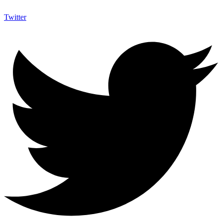
Twitter