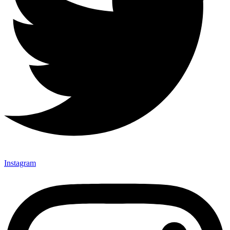
Instagram