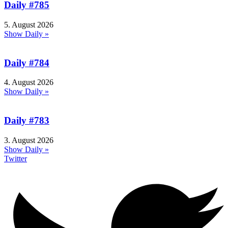
Daily #785
5. August 2026
Show Daily »
Daily #784
4. August 2026
Show Daily »
Daily #783
3. August 2026
Show Daily »
Twitter