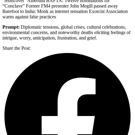
“rediscover” Albertina BAFTA: Twelve nominations for
“Conclave” Former FM4 presenter John Megill passed away
Barefoot to India: Monk as internet sensation Exorcist Association
warns against false practices
Prompt:
Diplomatic tensions, global crises, cultural celebrations,
environmental concerns, and noteworthy deaths eliciting feelings of
intrigue, worry, anticipation, frustration, and grief.
Share the Post: