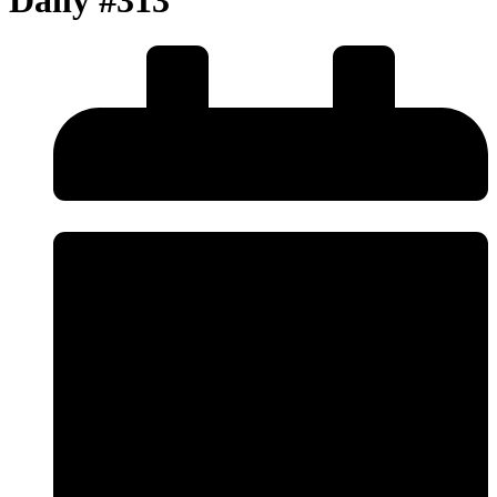
Daily #313