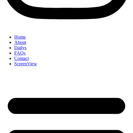
Home
About
Dailys
FAQs
Contact
ScreenView