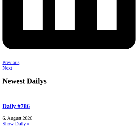
Previous
Next
Newest Dailys
Daily #786
6. August 2026
Show Daily »