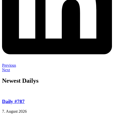
Previous
Next
Newest Dailys
Daily #787
7. August 2026