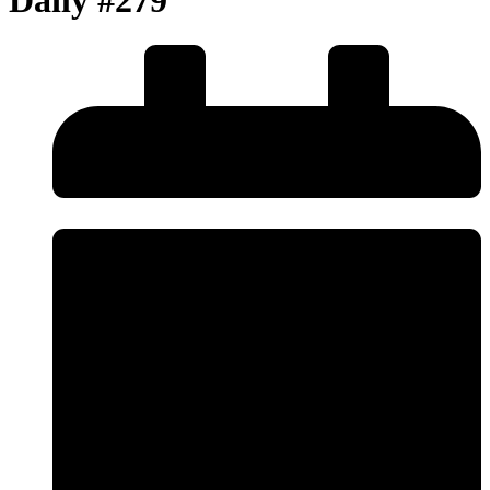
Daily #279