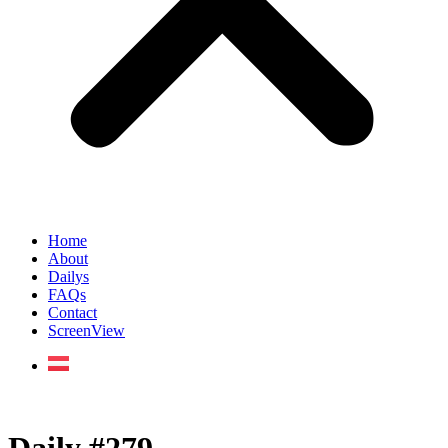
Home
About
Dailys
FAQs
Contact
ScreenView