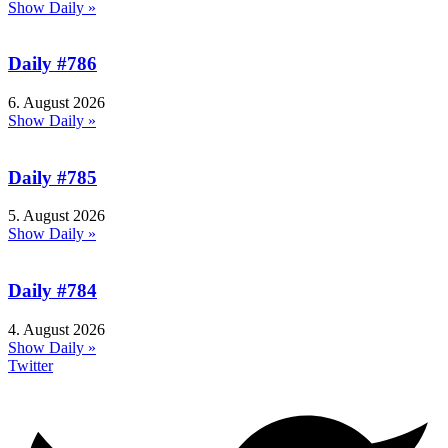
Show Daily »
Daily #786
6. August 2026
Show Daily »
Daily #785
5. August 2026
Show Daily »
Daily #784
4. August 2026
Show Daily »
Twitter