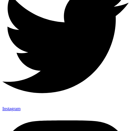
Instagram