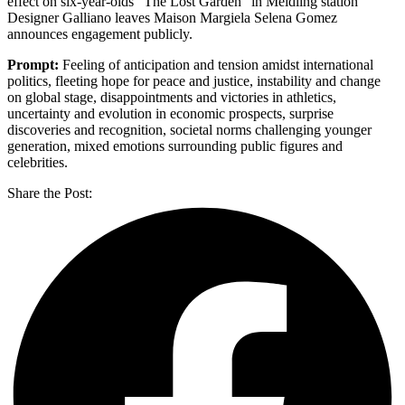
effect on six-year-olds “The Lost Garden” in Meidling station
Designer Galliano leaves Maison Margiela Selena Gomez
announces engagement publicly.
Prompt:
Feeling of anticipation and tension amidst international
politics, fleeting hope for peace and justice, instability and change
on global stage, disappointments and victories in athletics,
uncertainty and evolution in economic prospects, surprise
discoveries and recognition, societal norms challenging younger
generation, mixed emotions surrounding public figures and
celebrities.
Share the Post: