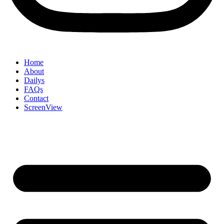
Home
About
Dailys
FAQs
Contact
ScreenView