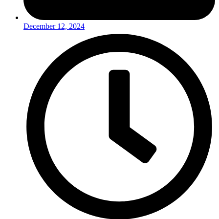
December 12, 2024