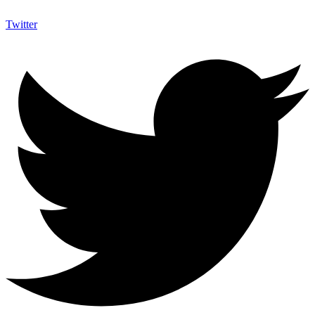
Twitter