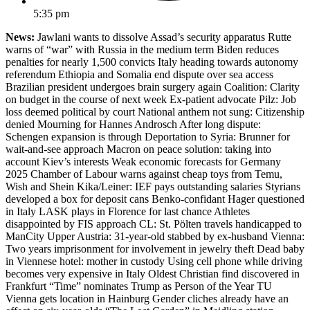
5:35 pm
News:
Jawlani wants to dissolve Assad’s security apparatus Rutte
warns of “war” with Russia in the medium term Biden reduces
penalties for nearly 1,500 convicts Italy heading towards autonomy
referendum Ethiopia and Somalia end dispute over sea access
Brazilian president undergoes brain surgery again Coalition: Clarity
on budget in the course of next week Ex-patient advocate Pilz: Job
loss deemed political by court National anthem not sung: Citizenship
denied Mourning for Hannes Androsch After long dispute:
Schengen expansion is through Deportation to Syria: Brunner for
wait-and-see approach Macron on peace solution: taking into
account Kiev’s interests Weak economic forecasts for Germany
2025 Chamber of Labour warns against cheap toys from Temu,
Wish and Shein Kika/Leiner: IEF pays outstanding salaries Styrians
developed a box for deposit cans Benko-confidant Hager questioned
in Italy LASK plays in Florence for last chance Athletes
disappointed by FIS approach CL: St. Pölten travels handicapped to
ManCity Upper Austria: 31-year-old stabbed by ex-husband Vienna:
Two years imprisonment for involvement in jewelry theft Dead baby
in Viennese hotel: mother in custody Using cell phone while driving
becomes very expensive in Italy Oldest Christian find discovered in
Frankfurt “Time” nominates Trump as Person of the Year TU
Vienna gets location in Hainburg Gender cliches already have an