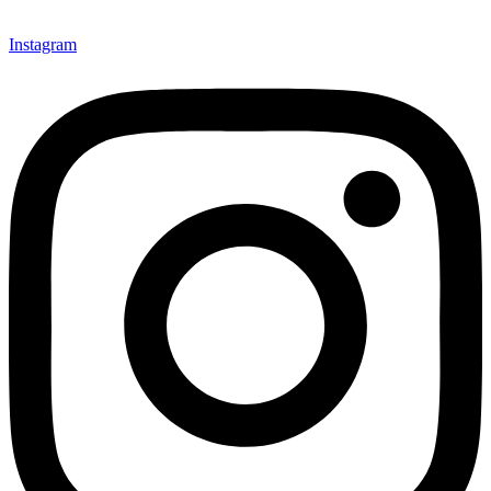
Instagram