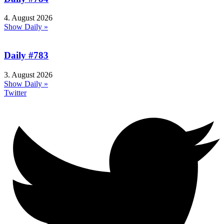
4. August 2026
Show Daily »
Daily #783
3. August 2026
Show Daily »
Twitter