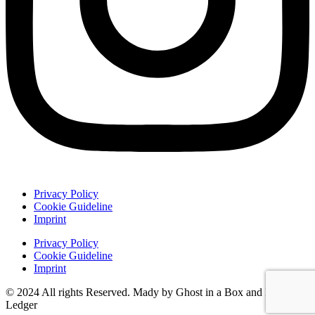
Privacy Policy
Cookie Guideline
Imprint
Privacy Policy
Cookie Guideline
Imprint
© 2024 All rights Reserved. Mady by Ghost in a Box and Damon
Ledger