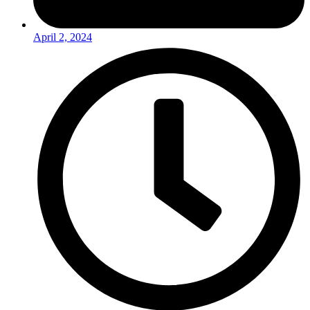
April 2, 2024