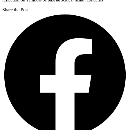
Share the Post: