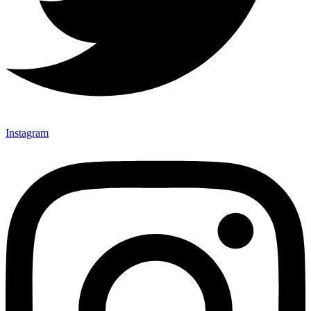
Instagram