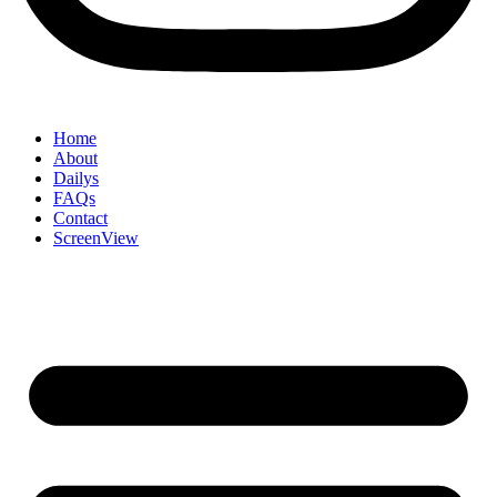
Home
About
Dailys
FAQs
Contact
ScreenView