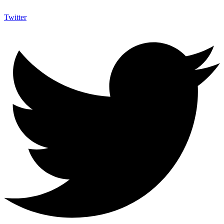
Twitter