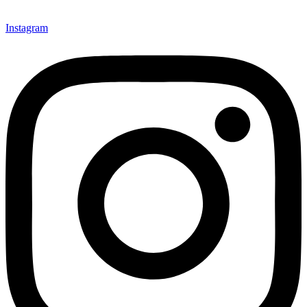
Instagram