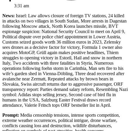
3:31 am
News:
Israel: Law allows closure of foreign TV stations, 24 killed
in attacks on two villages in South Sudan, More arrests in Dagestan
following Moscow attack, North Korea launches missile, BVT
espionage suspicion: National Security Council to meet on April 9,
Political dispute over police chief appointment in Lower Austria,
Customs seized goods worth 36 million euros in 2023, Zelensky
sees drones as a decisive factor for victory, Formula 1 owner also
acquires MotoGP, Grüll again makes positive headlines, Thiem
struggles to opening victory in Estoril, Hail and snow in northern
Italy, Two accidents with three fatalities in Styria, Numerous
operations following foehn storm in Carinthia, Man sets fire to his
wife’s garden shed in Vienna-Döbling, Three dead recovered after
avalanche near Zermatt, Repeated attacks by brown bears in
Slovakia, Swiss aircraft returns due to aggressive passenger, ORF
transparency report: Parties demand salary reform, Resembling Nazi
symbol: Adidas stops selling jersey, Second case of bird flu in
humans in the USA, Salzburg Easter Festival draws record
attendance, Valerie Fritsch tops ORF bestseller list in April.
Prompt:
Media censorship tensions, intense sports competition,
extreme weather occurrences, political intrigue, drone warfare,
conflicts causing loss and destruction, wildlife disturbances,
reflection on symbols of past atrocities, health concerns