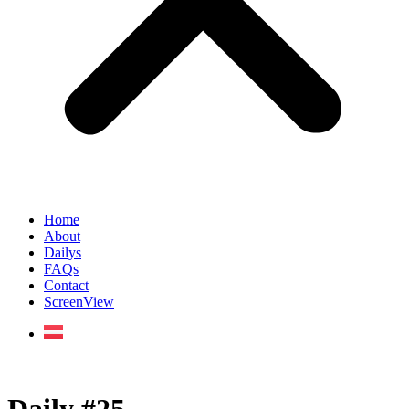
Home
About
Dailys
FAQs
Contact
ScreenView