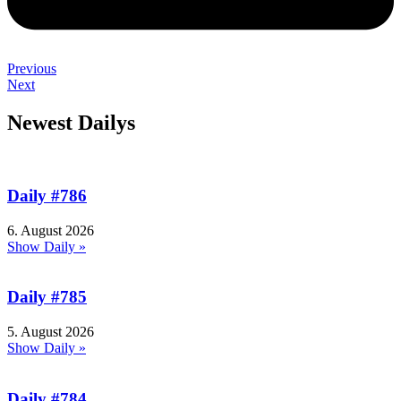
Previous
Next
Newest Dailys
Daily #786
6. August 2026
Show Daily »
Daily #785
5. August 2026
Show Daily »
Daily #784