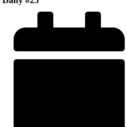
Daily #25