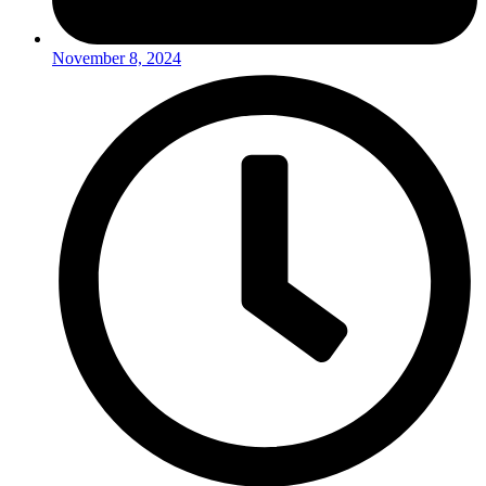
November 8, 2024