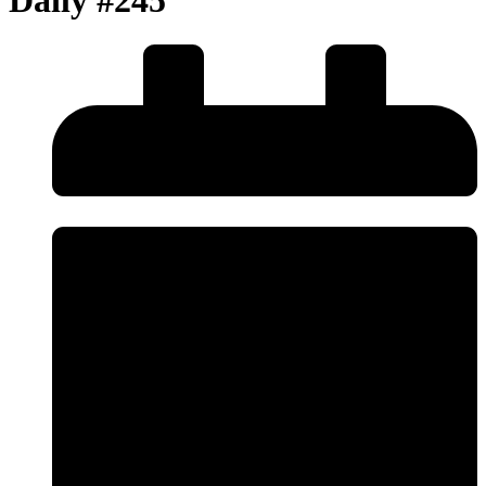
Daily #245