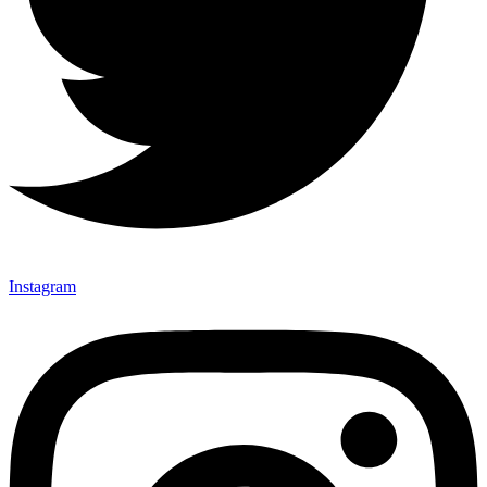
Instagram