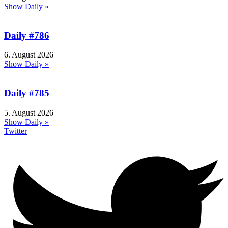
Show Daily »
Daily #786
6. August 2026
Show Daily »
Daily #785
5. August 2026
Show Daily »
Twitter