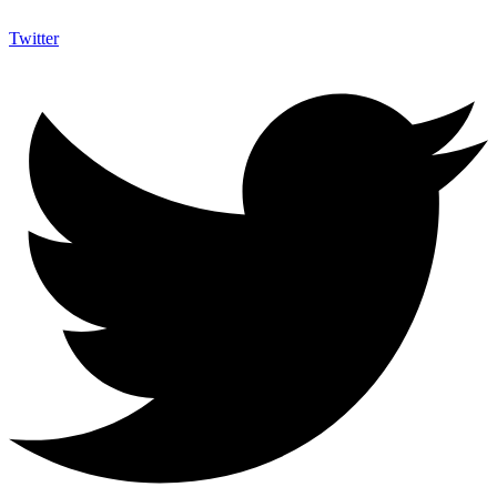
Twitter