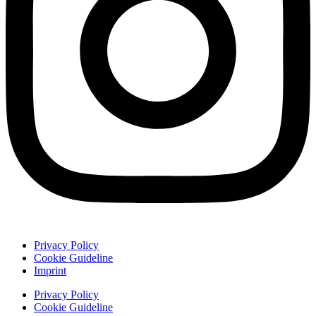
Privacy Policy
Cookie Guideline
Imprint
Privacy Policy
Cookie Guideline