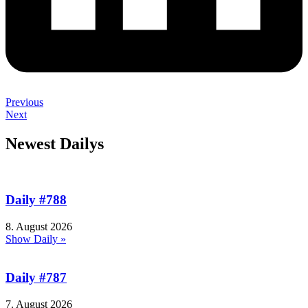
Previous
Next
Newest Dailys
Daily #788
8. August 2026
Show Daily »
Daily #787
7. August 2026