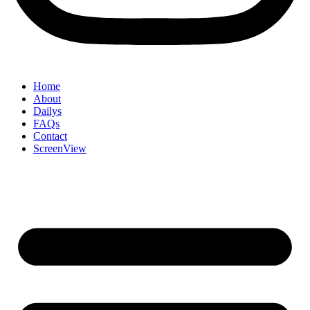
Home
About
Dailys
FAQs
Contact
ScreenView