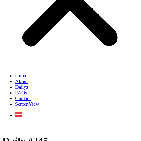
Home
About
Dailys
FAQs
Contact
ScreenView