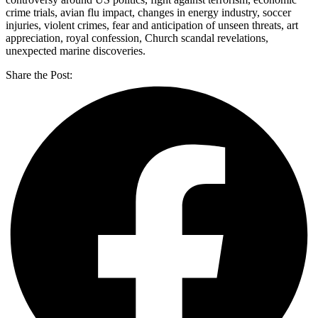
crime trials, avian flu impact, changes in energy industry, soccer
injuries, violent crimes, fear and anticipation of unseen threats, art
appreciation, royal confession, Church scandal revelations,
unexpected marine discoveries.
Share the Post: