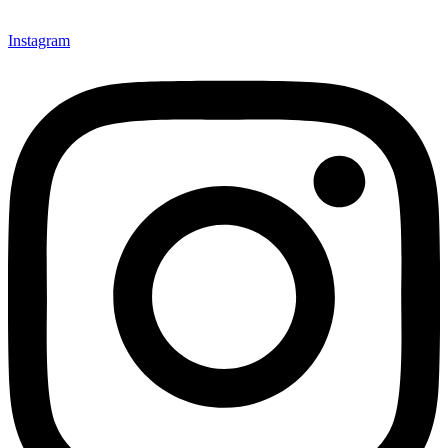
Instagram