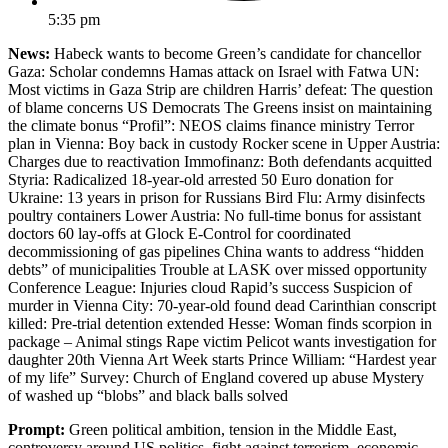
5:35 pm
News:
Habeck wants to become Green’s candidate for chancellor
Gaza: Scholar condemns Hamas attack on Israel with Fatwa UN:
Most victims in Gaza Strip are children Harris’ defeat: The question
of blame concerns US Democrats The Greens insist on maintaining
the climate bonus “Profil”: NEOS claims finance ministry Terror
plan in Vienna: Boy back in custody Rocker scene in Upper Austria:
Charges due to reactivation Immofinanz: Both defendants acquitted
Styria: Radicalized 18-year-old arrested 50 Euro donation for
Ukraine: 13 years in prison for Russians Bird Flu: Army disinfects
poultry containers Lower Austria: No full-time bonus for assistant
doctors 60 lay-offs at Glock E-Control for coordinated
decommissioning of gas pipelines China wants to address “hidden
debts” of municipalities Trouble at LASK over missed opportunity
Conference League: Injuries cloud Rapid’s success Suspicion of
murder in Vienna City: 70-year-old found dead Carinthian conscript
killed: Pre-trial detention extended Hesse: Woman finds scorpion in
package – Animal stings Rape victim Pelicot wants investigation for
daughter 20th Vienna Art Week starts Prince William: “Hardest year
of my life” Survey: Church of England covered up abuse Mystery
of washed up “blobs” and black balls solved
Prompt:
Green political ambition, tension in the Middle East,
controversy around US politics, fight against terrorism, economic