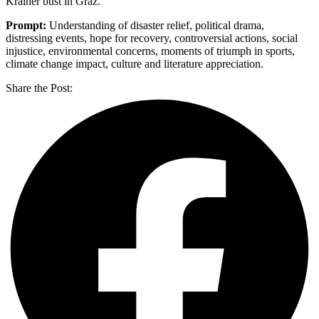
Krainer bust in Graz.
Prompt:
Understanding of disaster relief, political drama,
distressing events, hope for recovery, controversial actions, social
injustice, environmental concerns, moments of triumph in sports,
climate change impact, culture and literature appreciation.
Share the Post: