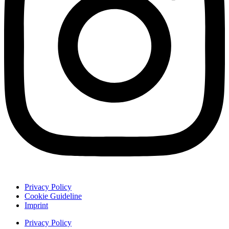
Privacy Policy
Cookie Guideline
Imprint
Privacy Policy