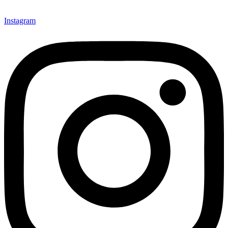
Instagram