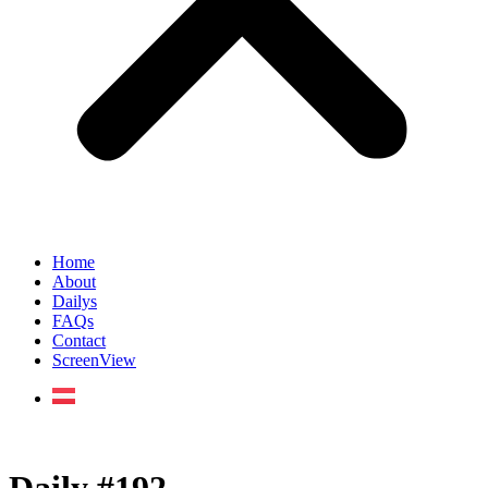
Home
About
Dailys
FAQs
Contact
ScreenView