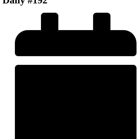
Daily #192