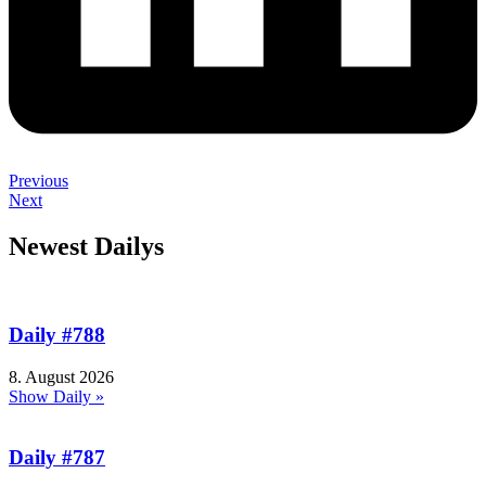
Previous
Next
Newest Dailys
Daily #788
8. August 2026
Show Daily »
Daily #787