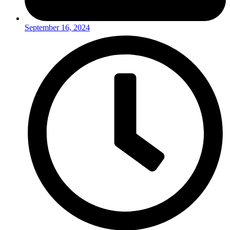
September 16, 2024