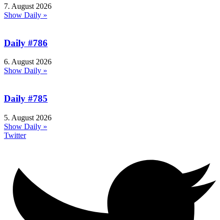
7. August 2026
Show Daily »
Daily #786
6. August 2026
Show Daily »
Daily #785
5. August 2026
Show Daily »
Twitter