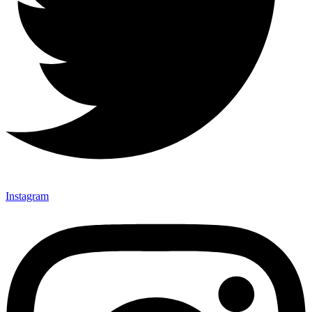
Instagram