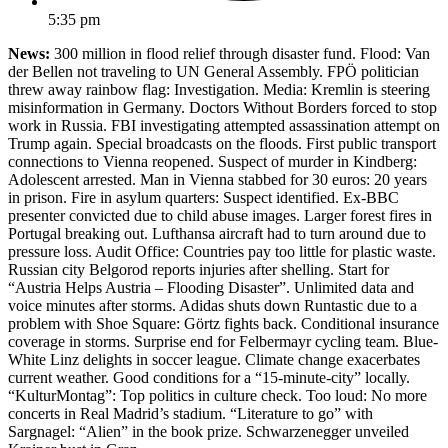
5:35 pm
News:
300 million in flood relief through disaster fund. Flood: Van
der Bellen not traveling to UN General Assembly. FPÖ politician
threw away rainbow flag: Investigation. Media: Kremlin is steering
misinformation in Germany. Doctors Without Borders forced to stop
work in Russia. FBI investigating attempted assassination attempt on
Trump again. Special broadcasts on the floods. First public transport
connections to Vienna reopened. Suspect of murder in Kindberg:
Adolescent arrested. Man in Vienna stabbed for 30 euros: 20 years
in prison. Fire in asylum quarters: Suspect identified. Ex-BBC
presenter convicted due to child abuse images. Larger forest fires in
Portugal breaking out. Lufthansa aircraft had to turn around due to
pressure loss. Audit Office: Countries pay too little for plastic waste.
Russian city Belgorod reports injuries after shelling. Start for
“Austria Helps Austria – Flooding Disaster”. Unlimited data and
voice minutes after storms. Adidas shuts down Runtastic due to a
problem with Shoe Square: Görtz fights back. Conditional insurance
coverage in storms. Surprise end for Felbermayr cycling team. Blue-
White Linz delights in soccer league. Climate change exacerbates
current weather. Good conditions for a “15-minute-city” locally.
“KulturMontag”: Top politics in culture check. Too loud: No more
concerts in Real Madrid’s stadium. “Literature to go” with
Sargnagel: “Alien” in the book prize. Schwarzenegger unveiled