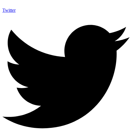
Twitter