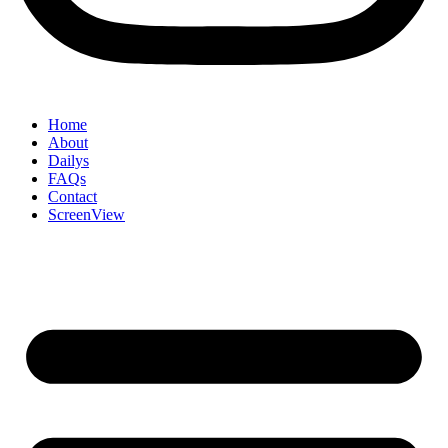
Home
About
Dailys
FAQs
Contact
ScreenView