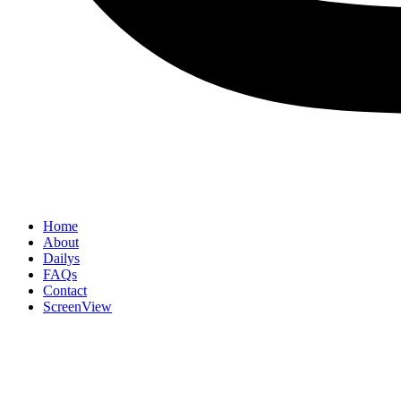
Home
About
Dailys
FAQs
Contact
ScreenView