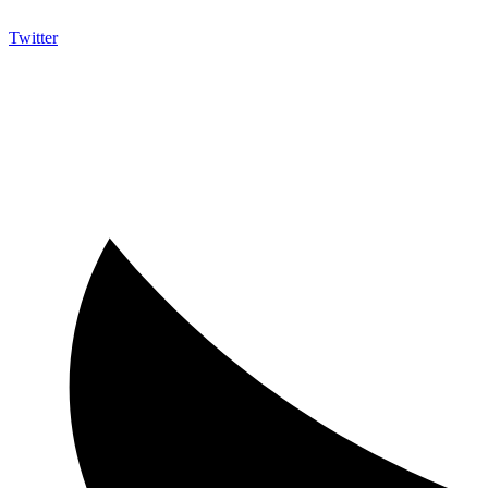
Twitter