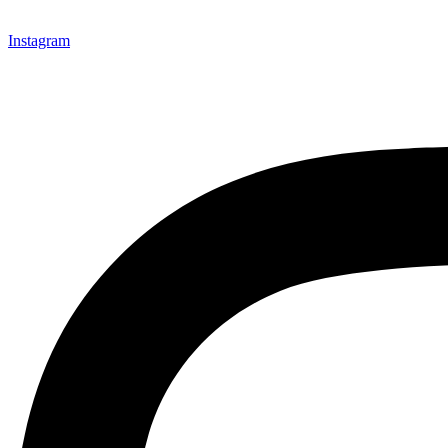
Instagram