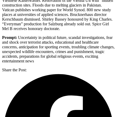
Viennese Kaiserwasser. Renovation of the Vienna U4 with “hidden”
construction sites. Floods due to melting glaciers in Pakistan.
Vatican publishes working paper for World Synod. 800 new study
places at universities of applied sciences. Brucknerhaus director
Kerschbaum dismissed. Shirley Bassey honoured by King Charles.
“Everyman” production for Salzburg already sold out. Spice Girl
Mel B receives honorary doctorate.
Prompt:
Uncertainty in political future, scandal investigations, fear
and shock over terrorist attacks, educational and healthcare
concerns, anticipation for sporting events, troubling climate changes,
unexpected wildlife encounters, crimes and punishment, tragic
accidents, preparations for global religious events, exciting
entertainment news
Share the Post: