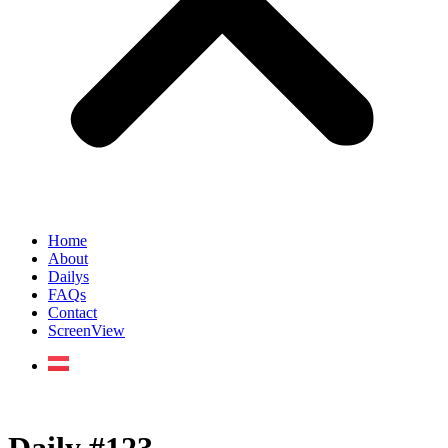
Home
About
Dailys
FAQs
Contact
ScreenView