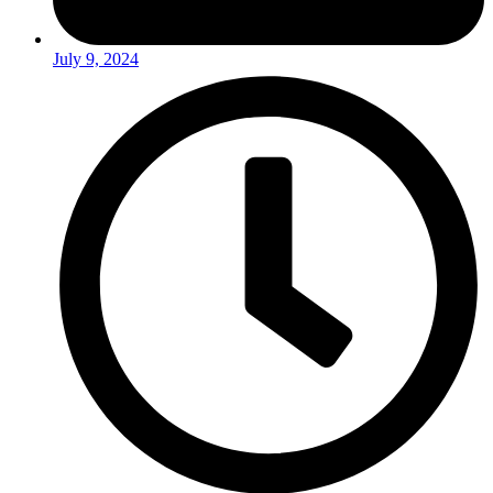
July 9, 2024