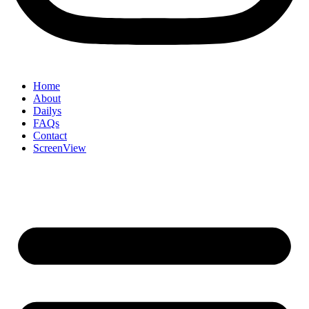
Home
About
Dailys
FAQs
Contact
ScreenView