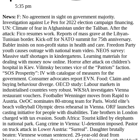
5:35 pm
News:
F: No agreement in sight on government majority.
Investigation against Le Pen for 2022 election campaign financing.
UN: Climate of fear in Afghanistan under the Taliban. After the
attack: Fico resumes work. Reports of mass grave at the Libyan-
Tunisian border. Kick-off for NATO summit for 75th anniversary.
Babler insists on non-profit status in health and care. Freedom Party
youth causes outrage with national team video. NEOS survey:
Massive staff shortages in kindergartens. Learning materials for
dealing with money now online. Horror after attack on children’s
hospital in Kiev. Vilimsky becomes vice of the “Patriots” faction.
“SOS Prosperity”: IV with catalogue of measures for the
government. Consumer advocates report EVN. Food: Claim and
buying behaviour diverge. OECD study: Labour markets in
industrialised countries very robust. WKStA investigates Vienna
restaurant vouchers. Footballer Wenninger moves from Rapid to
Austria. OeOC nominates 80-strong team for Paris. World elite’s
beach volleyball Olympic dress rehearsal in Vienna. ORF launches
casting initiative for people with disabilities. Tate brothers in London
charged with tax evasion. South Africa: Tourist killed by elephants
in national park. Gang crime in Vienna: U-detention imposed. Pastor
on truck attack in Lower Austria: “Surreal”. Daughter brutally
beaten: Viennese woman sentenced. 29-year-old dead from