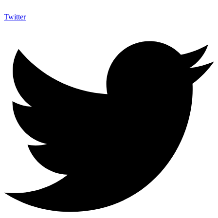
Twitter