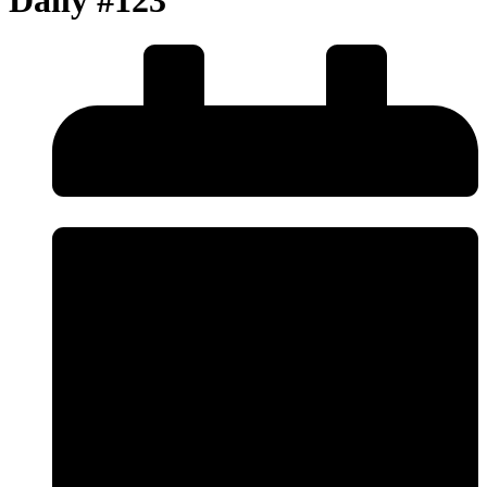
Daily #123