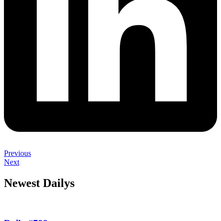
Previous
Next
Newest Dailys