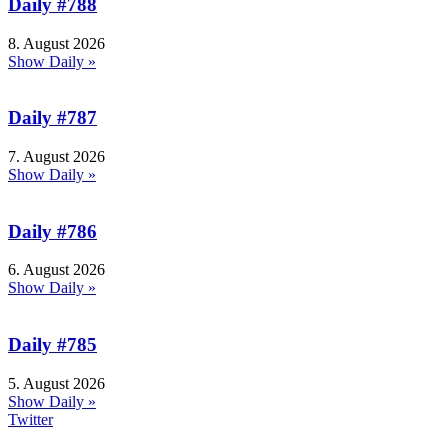
Daily #788
8. August 2026
Show Daily »
Daily #787
7. August 2026
Show Daily »
Daily #786
6. August 2026
Show Daily »
Daily #785
5. August 2026
Show Daily »
Twitter