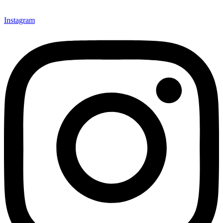
Instagram