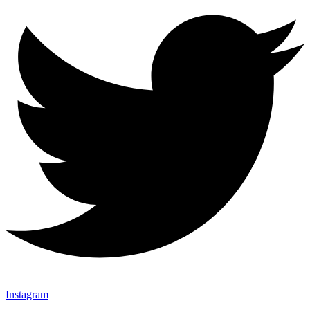
Instagram