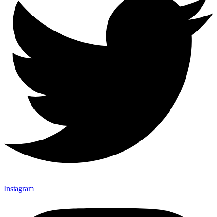
Instagram