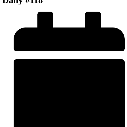
Daily #118