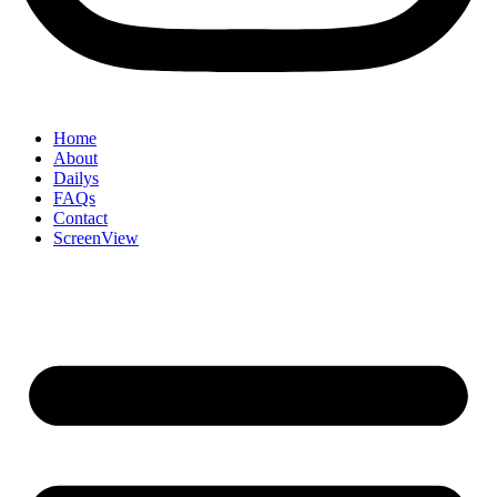
Home
About
Dailys
FAQs
Contact
ScreenView