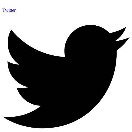
Twitter