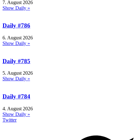
7. August 2026
Show Daily »
Daily #786
6. August 2026
Show Daily »
Daily #785
5. August 2026
Show Daily »
Daily #784
4. August 2026
Show Daily »
Twitter