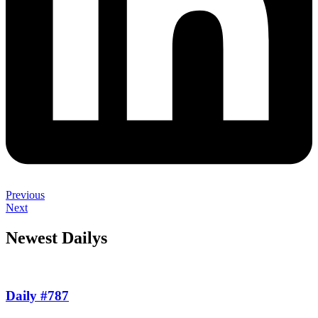
Previous
Next
Newest Dailys
Daily #787