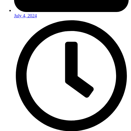
July 4, 2024