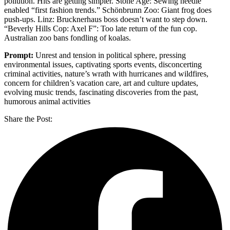
pollution. Hits are getting simpler. Stone Age: Sewing needle
enabled “first fashion trends.” Schönbrunn Zoo: Giant frog does
push-ups. Linz: Brucknerhaus boss doesn’t want to step down.
“Beverly Hills Cop: Axel F”: Too late return of the fun cop.
Australian zoo bans fondling of koalas.
Prompt:
Unrest and tension in political sphere, pressing
environmental issues, captivating sports events, disconcerting
criminal activities, nature’s wrath with hurricanes and wildfires,
concern for children’s vacation care, art and culture updates,
evolving music trends, fascinating discoveries from the past,
humorous animal activities
Share the Post: