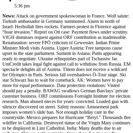
5:36 pm
News:
Attack on government spokeswoman in France. Wolf salute:
Turkish ambassador in Germany summoned. Alarm in north of
Israel: Hezbollah fires rockets. Farmers protest in Florence against
“boar invasion.” Report on Ott case: Payment flows under scrutiny.
VfGH dismisses request against ORF contribution as inadmissible.
Renaturation: severe FPÖ criticism of Gewessler. Indian Prime
Minister Modi visits Austria. Upper Austria: Free tampons cause
upset in the state parliament. Summit in Astana: Putin appearing
ready to negotiate. Ukraine relinquishes part of Tschassiw Jar.
UniCredit takes legal fight against call to withdraw from Russia. EM
spectacle delights all of Austria. Thiem does not receive a wildcard
for Olympics in Paris. Serious fall overshadows Ö-Tour stage. Ski
star Schwarz has to wait for comeback. AK: Women have to pay
more for equal performance. Data protection violations: Vinted
should pay a penalty. BAWAG swallows German Barclays’ private
customer business. ORF commissions Foresight Institute for election
research. Man abused nieces for years: convicted. Loaded gun with
silencer discovered on street. Safety reasons: Amusement park
imposes women’s slide ban. Not enough holiday care in the
countryside. Mexico prepares for Hurricane “Beryl.” Thousands flee
wildfire in California. Destroyed statue of the Virgin Mary continues
to be displayed in Linz Cathedral. India: Many deaths due to air