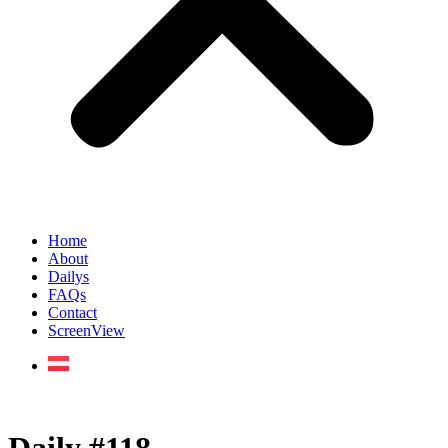
Home
About
Dailys
FAQs
Contact
ScreenView