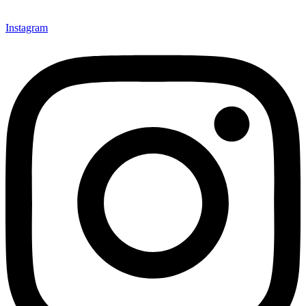
Instagram