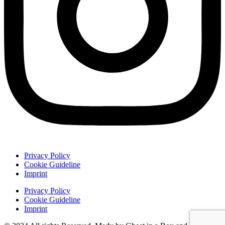
Privacy Policy
Cookie Guideline
Imprint
Privacy Policy
Cookie Guideline
Imprint