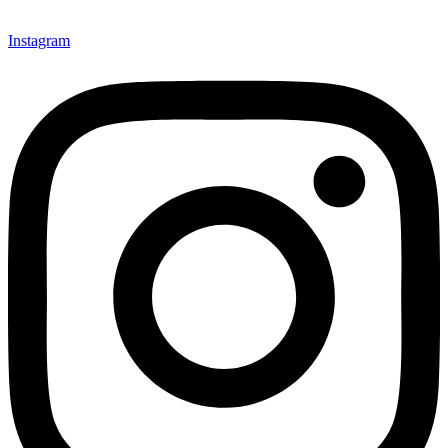
Instagram