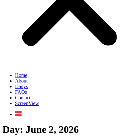
Home
About
Dailys
FAQs
Contact
ScreenView
Day:
June 2, 2026