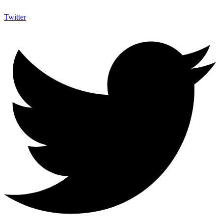
Twitter