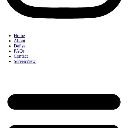
Home
About
Dailys
FAQs
Contact
ScreenView