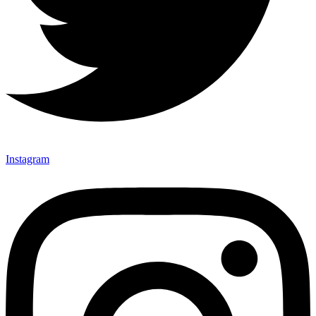
Instagram