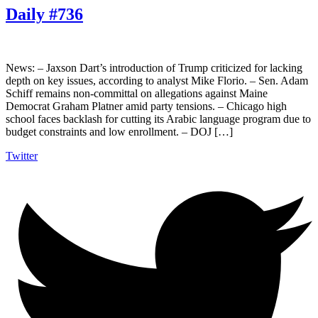
Daily #736
News: – Jaxson Dart’s introduction of Trump criticized for lacking
depth on key issues, according to analyst Mike Florio. – Sen. Adam
Schiff remains non-committal on allegations against Maine
Democrat Graham Platner amid party tensions. – Chicago high
school faces backlash for cutting its Arabic language program due to
budget constraints and low enrollment. – DOJ […]
Twitter