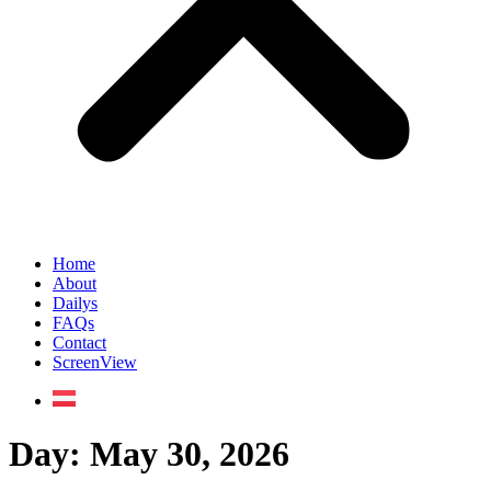
Home
About
Dailys
FAQs
Contact
ScreenView
Day:
May 30, 2026