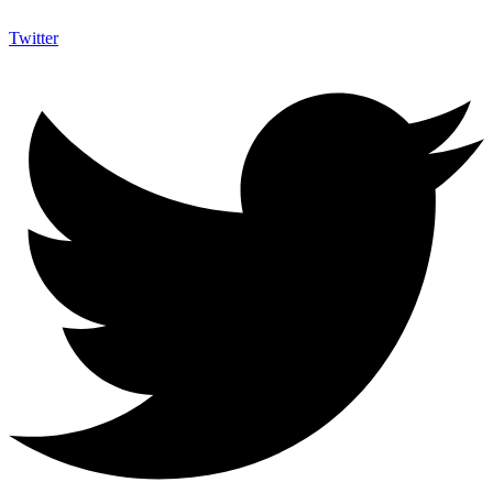
Twitter