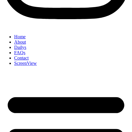
Home
About
Dailys
FAQs
Contact
ScreenView