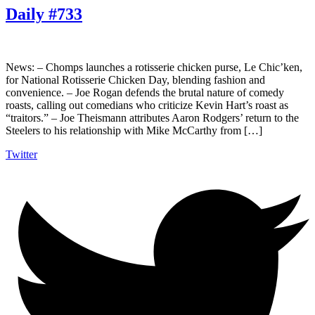
Daily #733
News: – Chomps launches a rotisserie chicken purse, Le Chic’ken,
for National Rotisserie Chicken Day, blending fashion and
convenience. – Joe Rogan defends the brutal nature of comedy
roasts, calling out comedians who criticize Kevin Hart’s roast as
“traitors.” – Joe Theismann attributes Aaron Rodgers’ return to the
Steelers to his relationship with Mike McCarthy from […]
Twitter