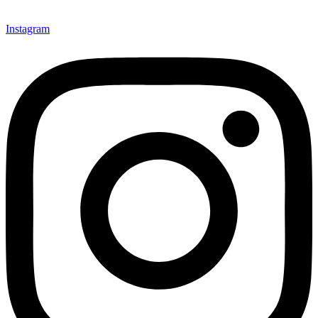
Instagram