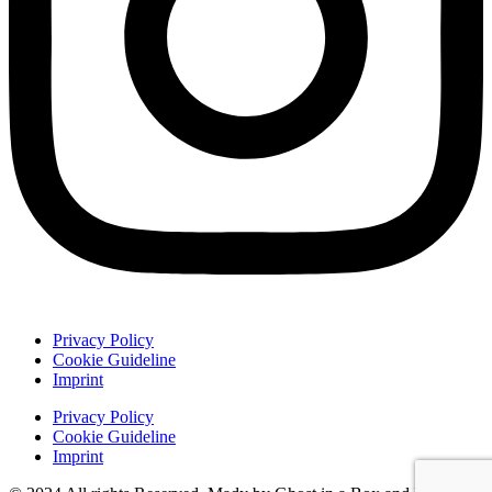
Privacy Policy
Cookie Guideline
Imprint
Privacy Policy
Cookie Guideline
Imprint