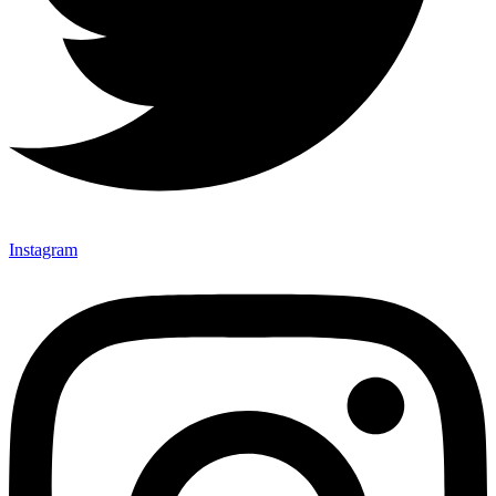
Instagram