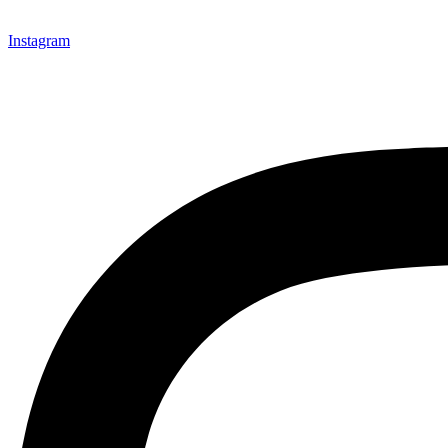
Instagram