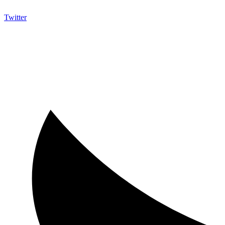
Twitter