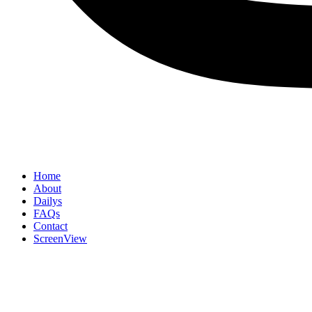
Home
About
Dailys
FAQs
Contact
ScreenView