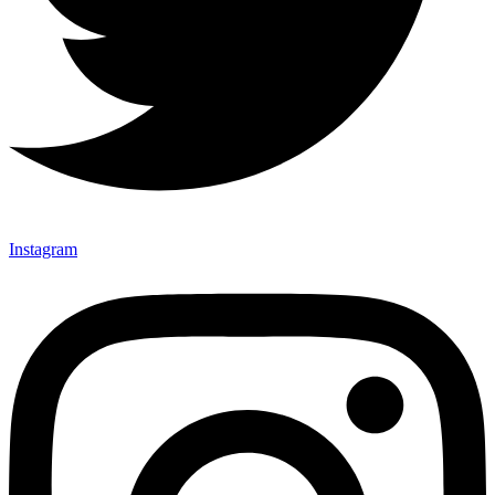
Instagram