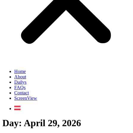
Home
About
Dailys
FAQs
Contact
ScreenView
Day:
April 29, 2026