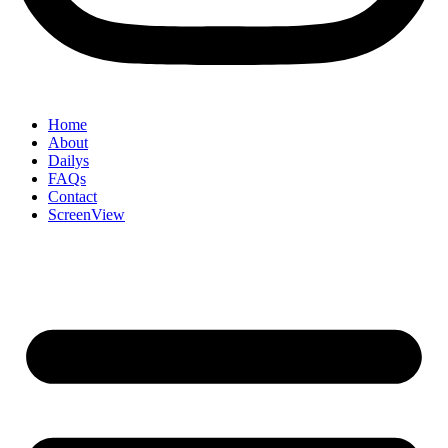
Home
About
Dailys
FAQs
Contact
ScreenView