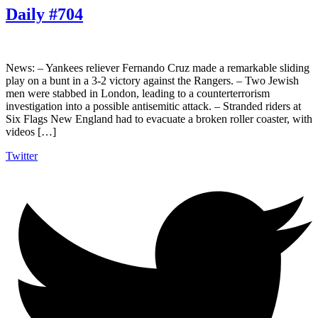
Daily #704
News: – Yankees reliever Fernando Cruz made a remarkable sliding
play on a bunt in a 3-2 victory against the Rangers. – Two Jewish
men were stabbed in London, leading to a counterterrorism
investigation into a possible antisemitic attack. – Stranded riders at
Six Flags New England had to evacuate a broken roller coaster, with
videos […]
Twitter