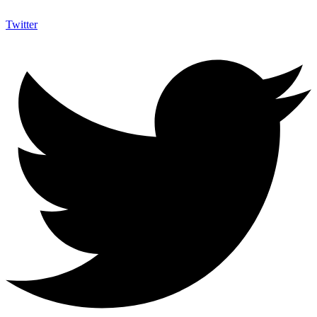
Twitter