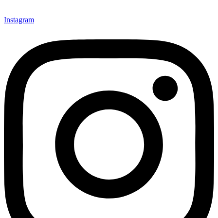
Instagram