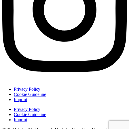
Privacy Policy
Cookie Guideline
Imprint
Privacy Policy
Cookie Guideline
Imprint