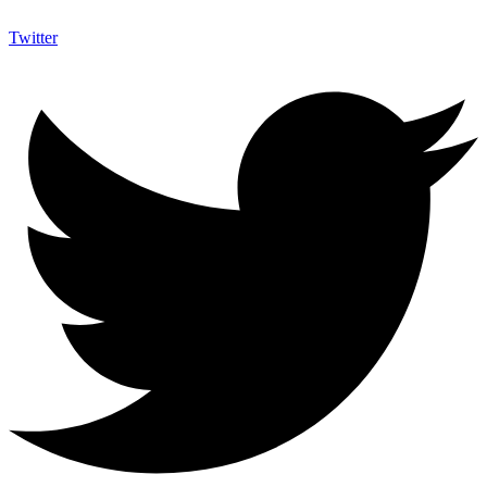
Twitter