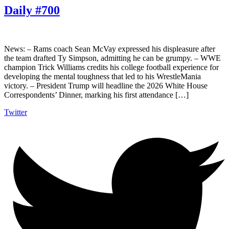
Daily #700
News: – Rams coach Sean McVay expressed his displeasure after
the team drafted Ty Simpson, admitting he can be grumpy. – WWE
champion Trick Williams credits his college football experience for
developing the mental toughness that led to his WrestleMania
victory. – President Trump will headline the 2026 White House
Correspondents’ Dinner, marking his first attendance […]
Twitter