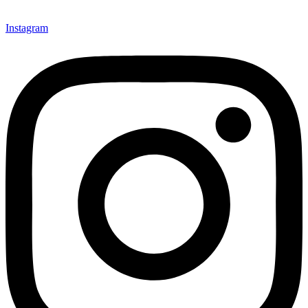
Instagram