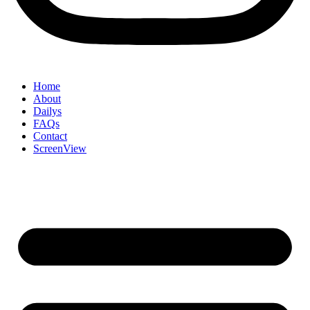
Home
About
Dailys
FAQs
Contact
ScreenView