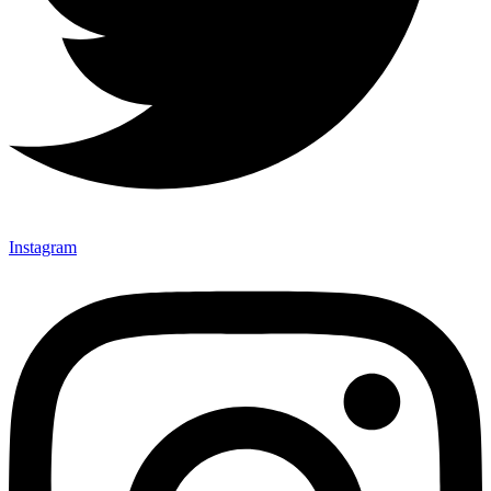
Instagram