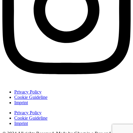
Privacy Policy
Cookie Guideline
Imprint
Privacy Policy
Cookie Guideline
Imprint