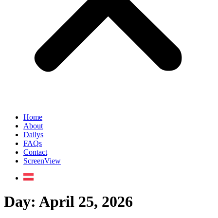
Home
About
Dailys
FAQs
Contact
ScreenView
Day:
April 25, 2026