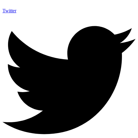
Twitter