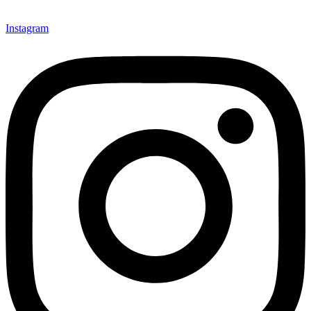
Instagram