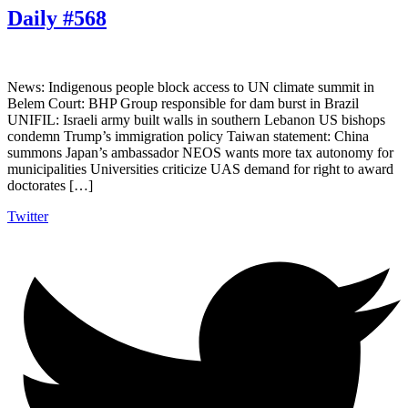
Daily #568
News: Indigenous people block access to UN climate summit in
Belem Court: BHP Group responsible for dam burst in Brazil
UNIFIL: Israeli army built walls in southern Lebanon US bishops
condemn Trump’s immigration policy Taiwan statement: China
summons Japan’s ambassador NEOS wants more tax autonomy for
municipalities Universities criticize UAS demand for right to award
doctorates […]
Twitter