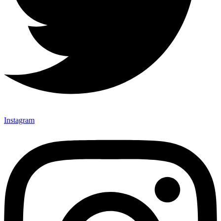
Instagram