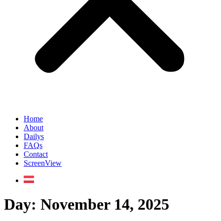
Home
About
Dailys
FAQs
Contact
ScreenView
Day:
November 14, 2025