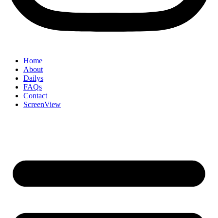
Home
About
Dailys
FAQs
Contact
ScreenView