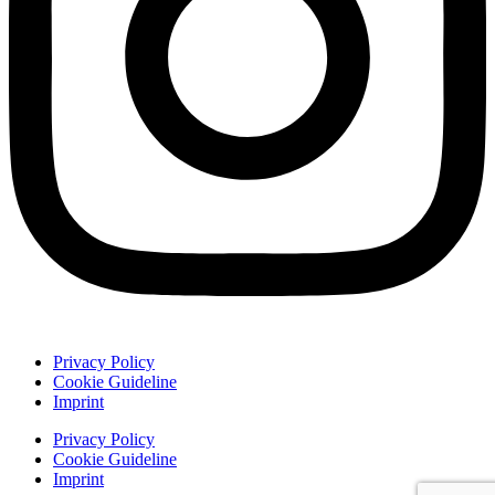
Privacy Policy
Cookie Guideline
Imprint
Privacy Policy
Cookie Guideline
Imprint