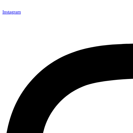
Instagram