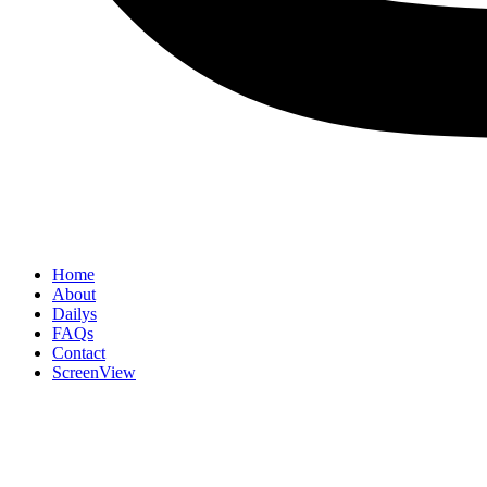
Home
About
Dailys
FAQs
Contact
ScreenView