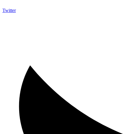
Twitter