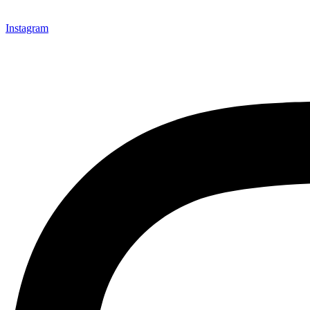
Instagram