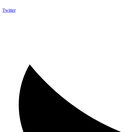
Twitter