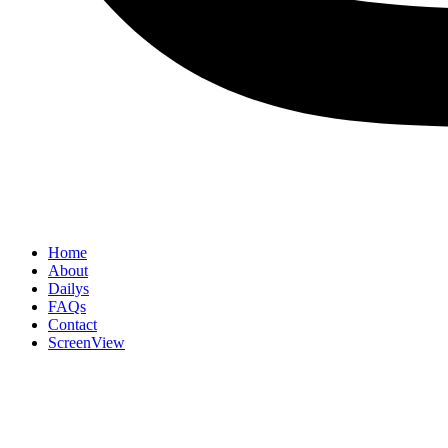
Home
About
Dailys
FAQs
Contact
ScreenView