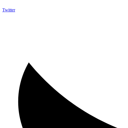
Twitter