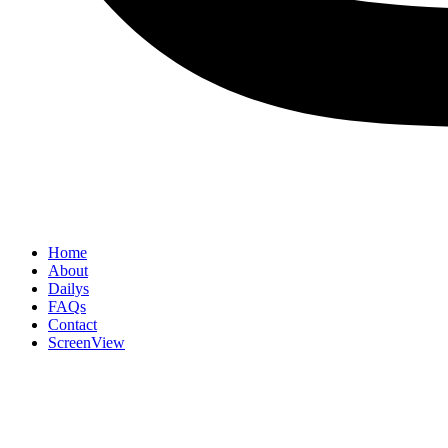
Home
About
Dailys
FAQs
Contact
ScreenView