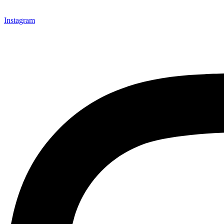
Instagram