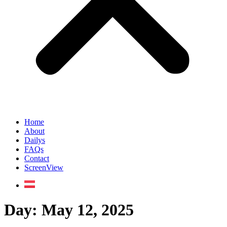
Home
About
Dailys
FAQs
Contact
ScreenView
Day:
May 12, 2025