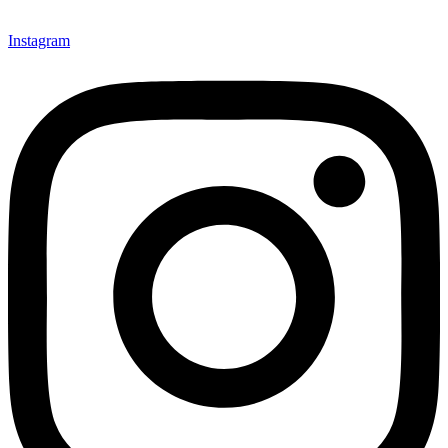
Instagram