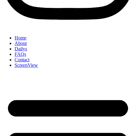
Home
About
Dailys
FAQs
Contact
ScreenView