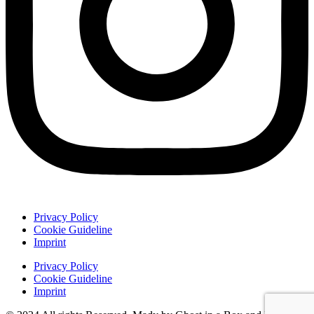
Privacy Policy
Cookie Guideline
Imprint
Privacy Policy
Cookie Guideline
Imprint