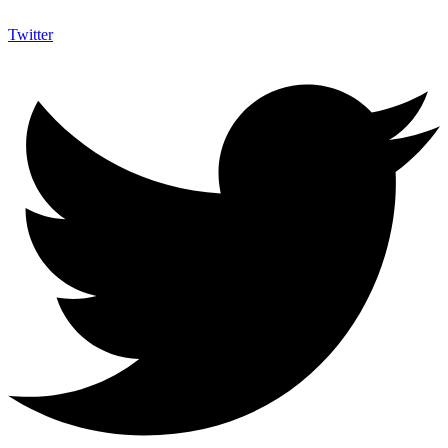
Twitter