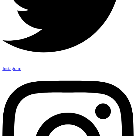
Instagram