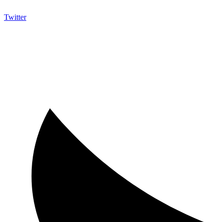
Twitter