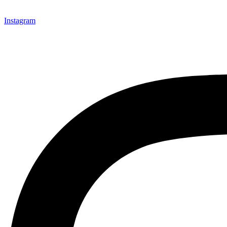
Instagram