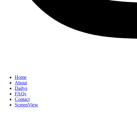
Home
About
Dailys
FAQs
Contact
ScreenView