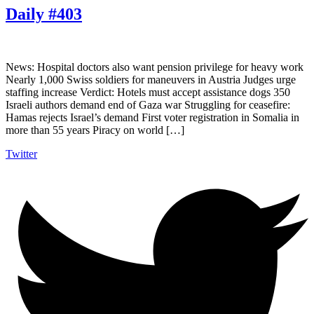
Daily #403
News: Hospital doctors also want pension privilege for heavy work
Nearly 1,000 Swiss soldiers for maneuvers in Austria Judges urge
staffing increase Verdict: Hotels must accept assistance dogs 350
Israeli authors demand end of Gaza war Struggling for ceasefire:
Hamas rejects Israel’s demand First voter registration in Somalia in
more than 55 years Piracy on world […]
Twitter