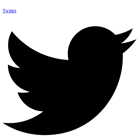
Twitter