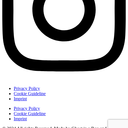
Privacy Policy
Cookie Guideline
Imprint
Privacy Policy
Cookie Guideline
Imprint