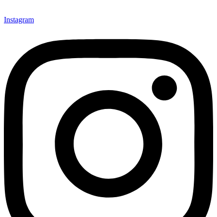
Instagram