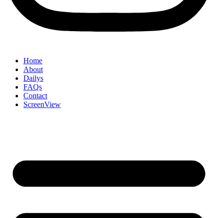
Home
About
Dailys
FAQs
Contact
ScreenView