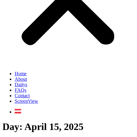
Home
About
Dailys
FAQs
Contact
ScreenView
Day:
April 15, 2025