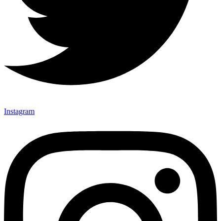
Instagram