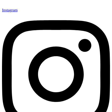
Instagram