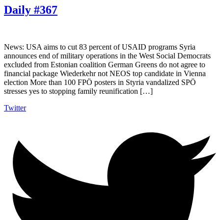
Daily #367
News: USA aims to cut 83 percent of USAID programs Syria
announces end of military operations in the West Social Democrats
excluded from Estonian coalition German Greens do not agree to
financial package Wiederkehr not NEOS top candidate in Vienna
election More than 100 FPÖ posters in Styria vandalized SPÖ
stresses yes to stopping family reunification […]
Twitter