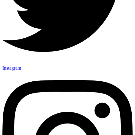
Instagram