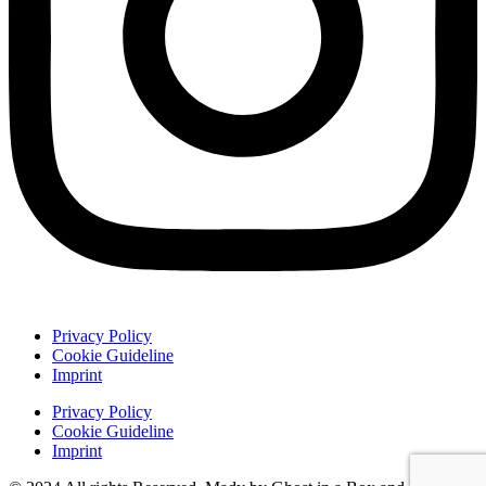
Privacy Policy
Cookie Guideline
Imprint
Privacy Policy
Cookie Guideline
Imprint