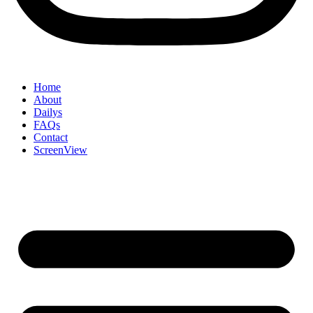
Home
About
Dailys
FAQs
Contact
ScreenView