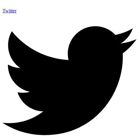
Twitter