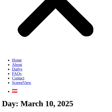
Home
About
Dailys
FAQs
Contact
ScreenView
Day:
March 10, 2025