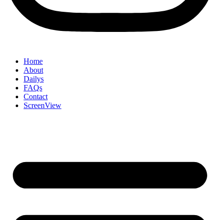
Home
About
Dailys
FAQs
Contact
ScreenView