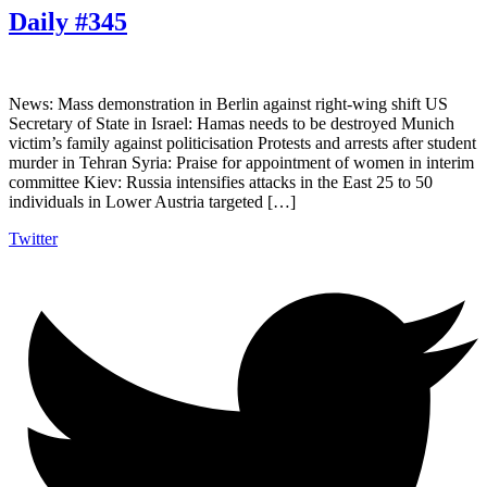
Daily #345
News: Mass demonstration in Berlin against right-wing shift US
Secretary of State in Israel: Hamas needs to be destroyed Munich
victim’s family against politicisation Protests and arrests after student
murder in Tehran Syria: Praise for appointment of women in interim
committee Kiev: Russia intensifies attacks in the East 25 to 50
individuals in Lower Austria targeted […]
Twitter