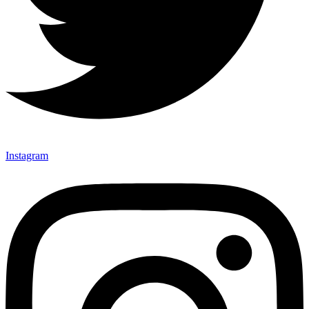
Instagram