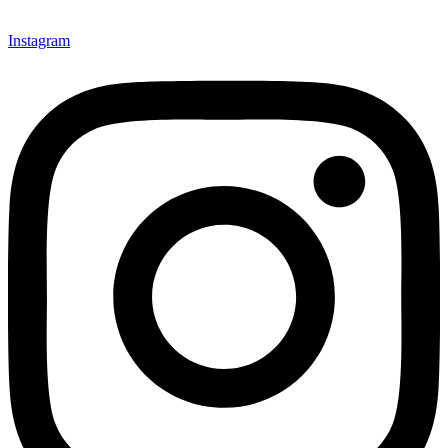
Instagram