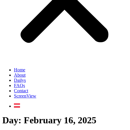
Home
About
Dailys
FAQs
Contact
ScreenView
Day:
February 16, 2025