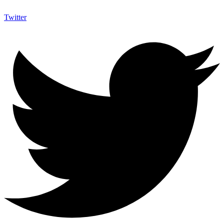
Twitter