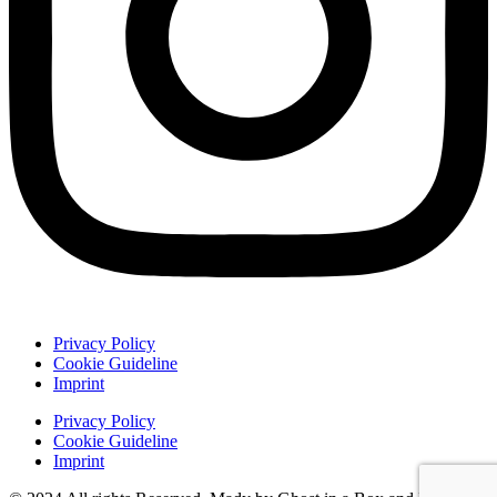
Privacy Policy
Cookie Guideline
Imprint
Privacy Policy
Cookie Guideline
Imprint