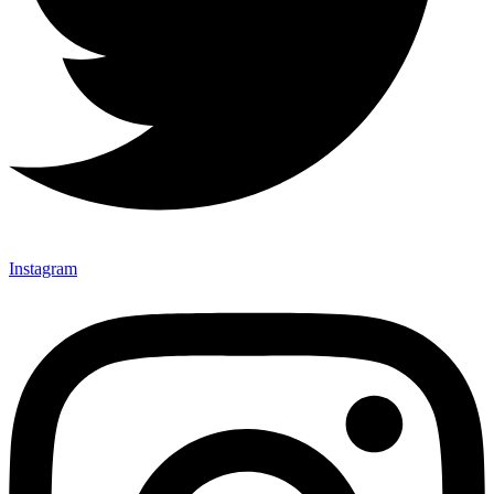
Instagram