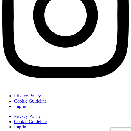
Privacy Policy
Cookie Guideline
Imprint
Privacy Policy
Cookie Guideline
Imprint