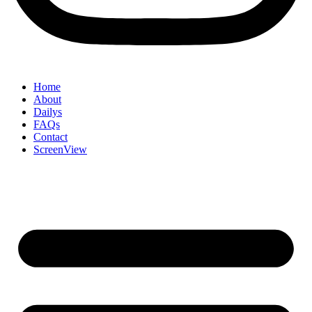
Home
About
Dailys
FAQs
Contact
ScreenView