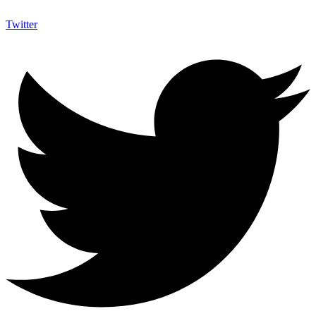
Twitter