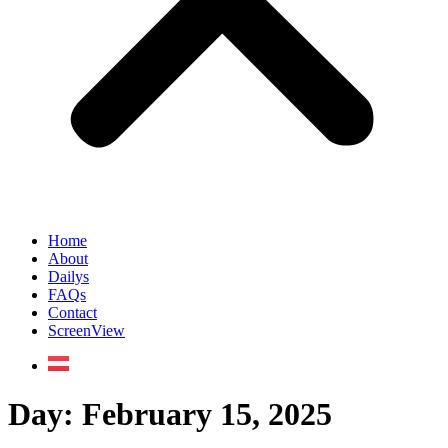
Home
About
Dailys
FAQs
Contact
ScreenView
Day:
February 15, 2025