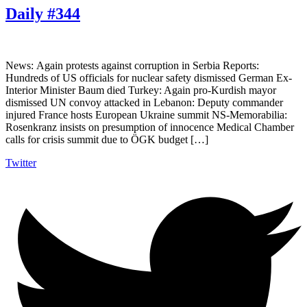
Daily #344
News: Again protests against corruption in Serbia Reports:
Hundreds of US officials for nuclear safety dismissed German Ex-
Interior Minister Baum died Turkey: Again pro-Kurdish mayor
dismissed UN convoy attacked in Lebanon: Deputy commander
injured France hosts European Ukraine summit NS-Memorabilia:
Rosenkranz insists on presumption of innocence Medical Chamber
calls for crisis summit due to ÖGK budget […]
Twitter