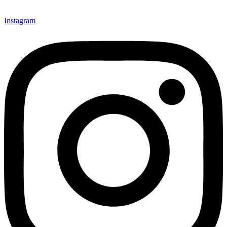
Instagram