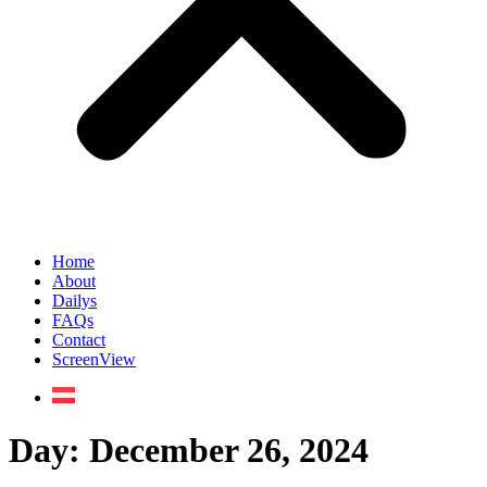
Home
About
Dailys
FAQs
Contact
ScreenView
Day:
December 26, 2024