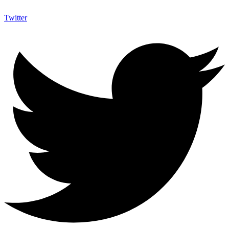
Twitter