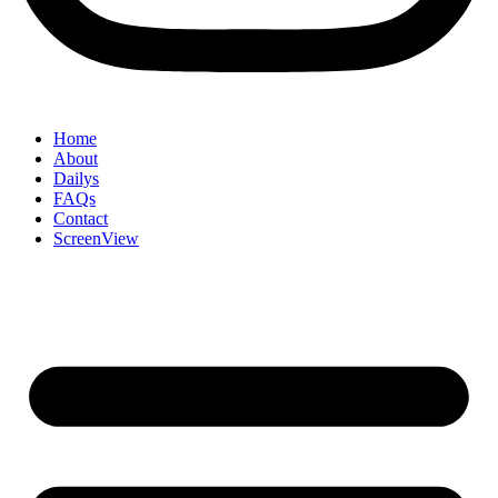
Home
About
Dailys
FAQs
Contact
ScreenView