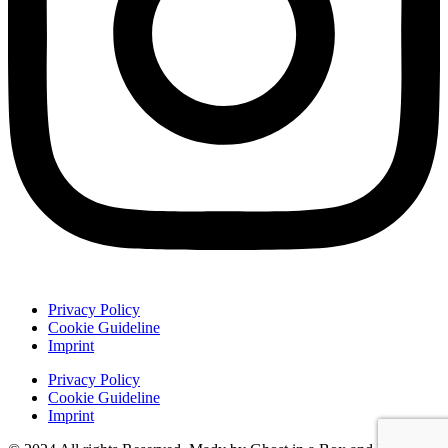
Privacy Policy
Cookie Guideline
Imprint
Privacy Policy
Cookie Guideline
Imprint