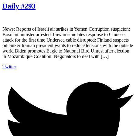
Daily #293
News: Reports of Israeli air strikes in Yemen Corruption suspicion:
Bosnian minister arrested Taiwan simulates response to Chinese
attack for the first time Undersea cable disrupted: Finland suspects
oil tanker Iranian president wants to reduce tensions with the outside
world Biden promotes Eagle to National Bird Unrest after election
in Mozambique Coalition: Negotiators to deal with […]
Twitter