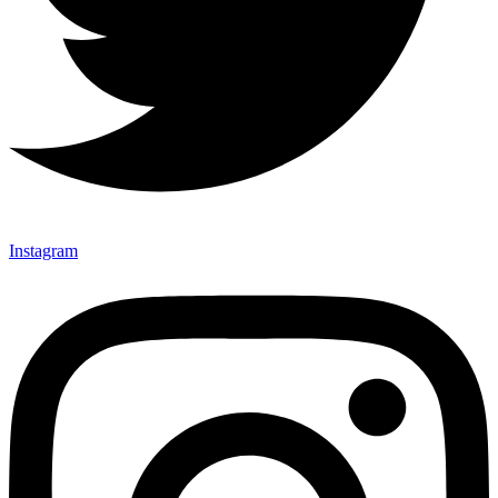
Instagram