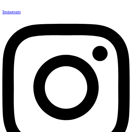
Instagram