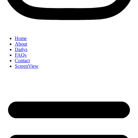
Home
About
Dailys
FAQs
Contact
ScreenView