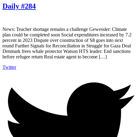
Daily #284
News: Teacher shortage remains a challenge Gewessler: Climate
plan could be completed soon Social expenditures increased by 7.2
percent in 2023 Dispute over construction of S8 goes into next
round Further Signals for Reconciliation in Struggle for Gaza Deal
Denmark frees whale protector Watson HTS leader: End sanctions
before refugee return Real estate agent to become […]
Twitter