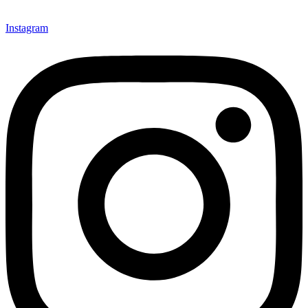
Instagram