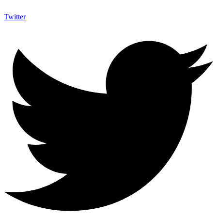
Twitter