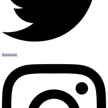
Instagram