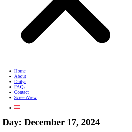
Home
About
Dailys
FAQs
Contact
ScreenView
Day:
December 17, 2024