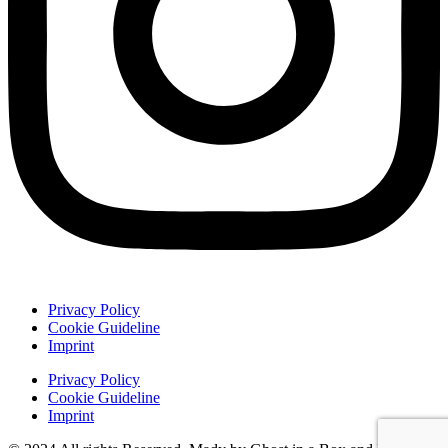
Privacy Policy
Cookie Guideline
Imprint
Privacy Policy
Cookie Guideline
Imprint