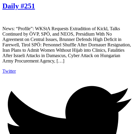
Daily #251
News: “Profile”: WKStA Requests Extradition of Kickl, Talks
Continued by ÖVP, SPÖ, and NEOS, Presidium With No
Agreement on Central Issues, Brunner Defends High Deficit in
Farewell, Tirol SPÖ: Personnel Shuffle After Dornauer Resignation,
Iran Plans to Admit Women Without Hijab into Clinics, Fatalities
After Israeli Attacks in Damascus, Cyber Attack on Hungarian
Army Procurement Agency, […]
Twitter