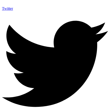
Twitter