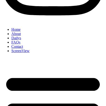
Home
About
Dailys
FAQs
Contact
ScreenView