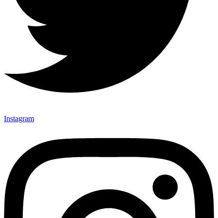
Instagram