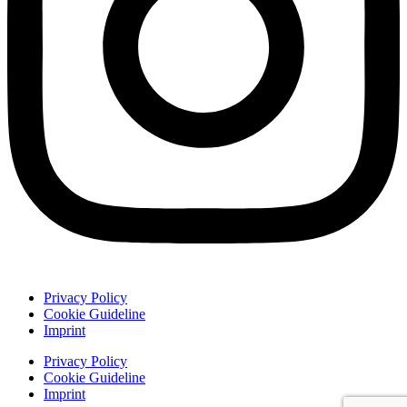
Privacy Policy
Cookie Guideline
Imprint
Privacy Policy
Cookie Guideline
Imprint