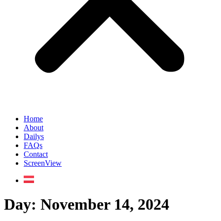
Home
About
Dailys
FAQs
Contact
ScreenView
Day:
November 14, 2024