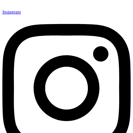
Instagram