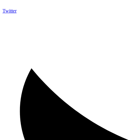
Twitter