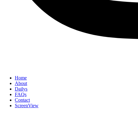
Home
About
Dailys
FAQs
Contact
ScreenView