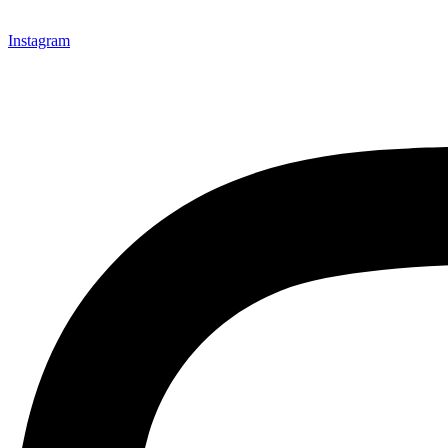
Instagram