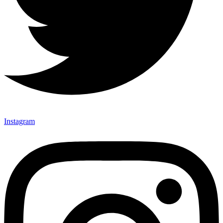
Instagram