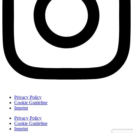
Privacy Policy
Cookie Guideline
Imprint
Privacy Policy
Cookie Guideline
Imprint