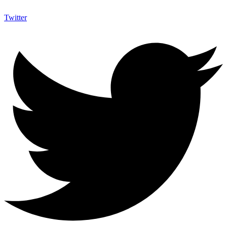
Twitter