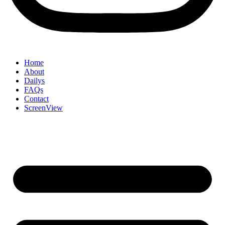
Home
About
Dailys
FAQs
Contact
ScreenView