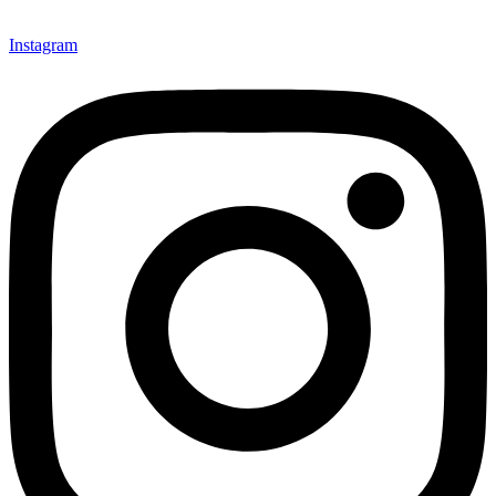
Instagram