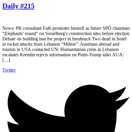
Daily #215
News: PR consultant Fußi promotes himself as future SPÖ chairman
“Elephants’ round” on Vorarlberg’s construction sites before election
Debate on building ban for project in Innsbruck Two dead in Israel
in rocket attacks from Lebanon “Milton”: Austrians abroad and
tourists in USA contacted UN: Humanitarian crisis in Lebanon
escalates Kremlin rejects information on Putin-Trump talks AUA:
[…]
Twitter