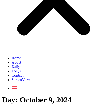
Home
About
Dailys
FAQs
Contact
ScreenView
Day:
October 9, 2024