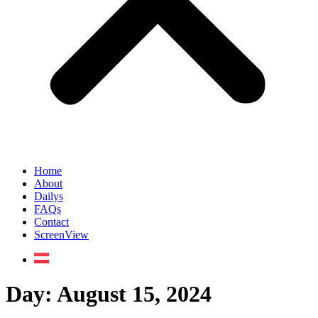
Home
About
Dailys
FAQs
Contact
ScreenView
Day:
August 15, 2024