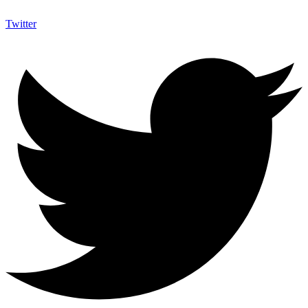
Twitter