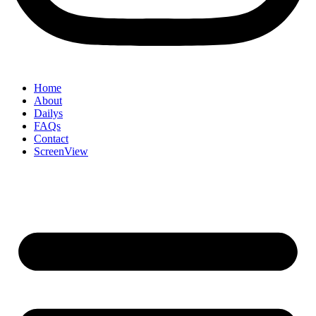
Home
About
Dailys
FAQs
Contact
ScreenView