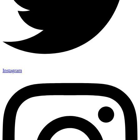
Instagram