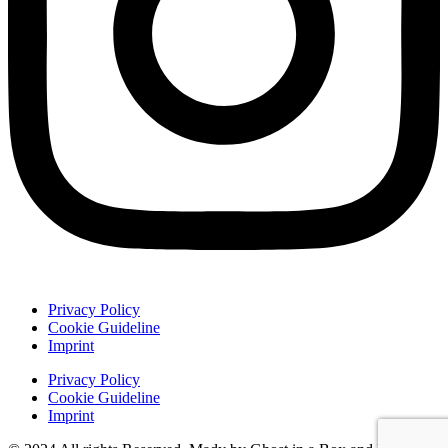
Privacy Policy
Cookie Guideline
Imprint
Privacy Policy
Cookie Guideline
Imprint