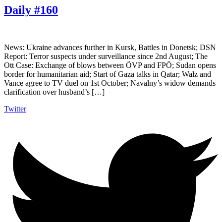
Daily #160
News: Ukraine advances further in Kursk, Battles in Donetsk; DSN
Report: Terror suspects under surveillance since 2nd August; The
Ott Case: Exchange of blows between ÖVP and FPÖ; Sudan opens
border for humanitarian aid; Start of Gaza talks in Qatar; Walz and
Vance agree to TV duel on 1st October; Navalny’s widow demands
clarification over husband’s […]
Twitter