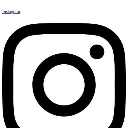
Instagram