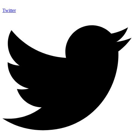
Twitter