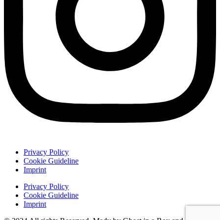
Privacy Policy
Cookie Guideline
Imprint
Privacy Policy
Cookie Guideline
Imprint