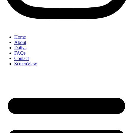
Home
About
Dailys
FAQs
Contact
ScreenView