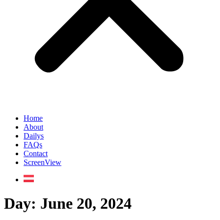
Home
About
Dailys
FAQs
Contact
ScreenView
Day:
June 20, 2024