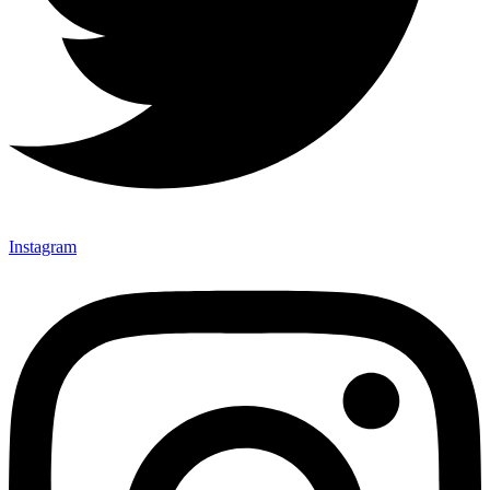
Instagram