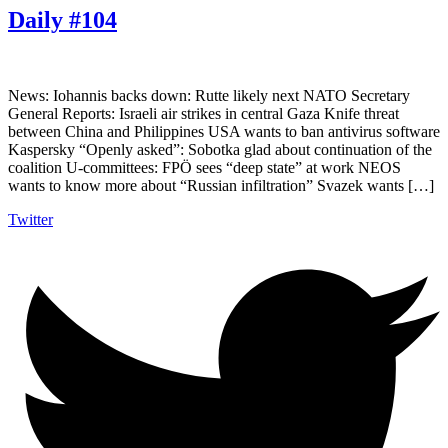
Daily #104
News: Iohannis backs down: Rutte likely next NATO Secretary
General Reports: Israeli air strikes in central Gaza Knife threat
between China and Philippines USA wants to ban antivirus software
Kaspersky “Openly asked”: Sobotka glad about continuation of the
coalition U-committees: FPÖ sees “deep state” at work NEOS
wants to know more about “Russian infiltration” Svazek wants […]
Twitter