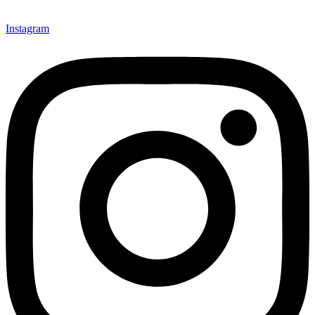
Instagram